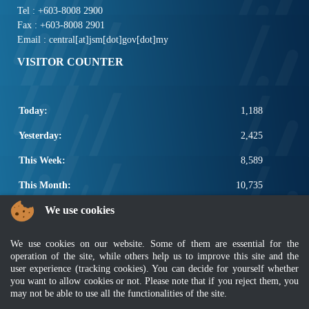
Tel : +603-8008 2900
Fax : +603-8008 2901
Email : central[at]jsm[dot]gov[dot]my
VISITOR COUNTER
Today:
1,188
Yesterday:
2,425
This Week:
8,589
This Month:
10,735
We use cookies
Total:
2,658,361
POPULAR LINKS
We use cookies on our website. Some of them are essential for the
operation of the site, while others help us to improve this site and the
Electrotechnical, ICT and Construction
user experience (tracking cookies). You can decide for yourself whether
Other Notification Search
you want to allow cookies or not. Please note that if you reject them, you
Regular Notification Search
may not be able to use all the functionalities of the site.
Notification Subscription