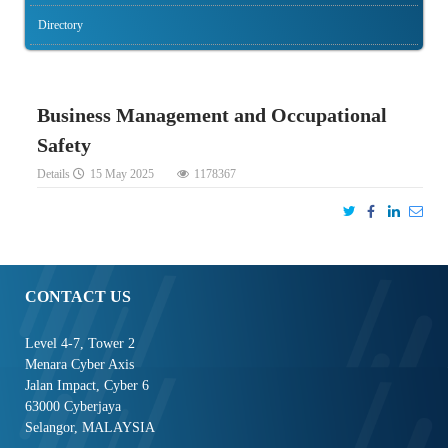
Directory
Business Management and Occupational
Safety
Details
15 May 2025
1178367
CONTACT US
Level 4-7, Tower 2
Menara Cyber Axis
Jalan Impact, Cyber 6
63000 Cyberjaya
Selangor, MALAYSIA