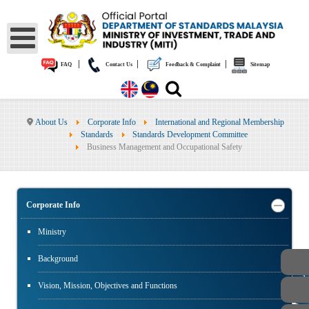
|
|
|
FAQ
Contact Us
Feedback & Complaint
Sitemap
About Us
Corporate Info
International and Regional Membership
Standards
Standards Development Committee
Business Management and Occupational Safety
Corporate Info
Ministry
Background
PUBLIC
Vision, Mission, Objectives and Functions