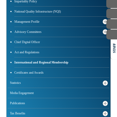
Impartiality Policy
National Quality Infrastructure (NQI)
Management Profile
Advisory Committees
Chief Digital Officer
STAFF
Act and Regulations
International and Regional Membership
Certificates and Awards
Statistics
Media Engagement
Publications
Tax Benefits