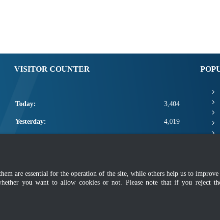
VISITOR COUNTER
POP
Today:
3,404
Yesterday:
4,019
This Week:
14,824
This Month:
16,970
m are essential for the operation of the site, while others help us to improve 
Total:
2,664,596
whether you want to allow cookies or not. Please note that if you reject t
mer
|
Security Policy
|
Privacy Policy
|
Application Privacy Policy
|
FAQ
|
Sitemap
|
Copyright 2022 @ Department of Standards Malaysia
 using latest version of Mozilla Firefox and Google Chrome with screen resolutio