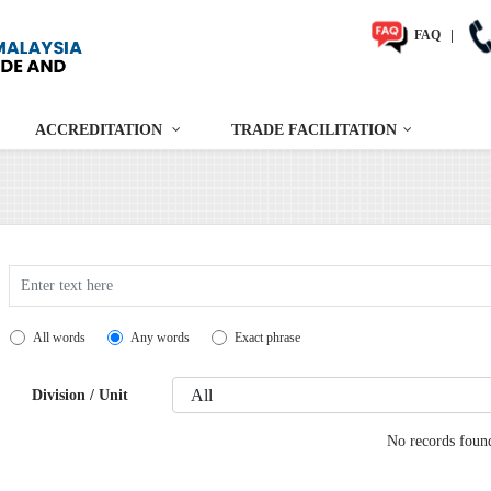
FAQ
|
ACCREDITATION
TRADE FACILITATION
Search
All words
Any words
Exact phrase
Division / Unit
No records foun