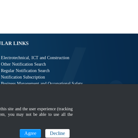
ULAR LINKS
Electrotechnical, ICT and Construction
Other Notification Search
Regular Notification Search
Notification Subscription
Business Management and Occupational Safety
this site and the user experience (tracking
hem, you may not be able to use all the
MyGOV
Agree
Decline
n 1366 x 768