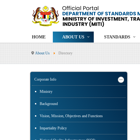
HOME
ABOUT US
STANDARDS
About Us
Directory
Corporate Info
Ministry
Background
Vision, Mission, Objectives and Functions
Impartiality Policy