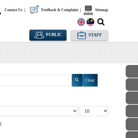
Contact Us
|
Feedback & Complaint
|
Sitemap
PUBLIC
STAFF
Clear
Display #
d.