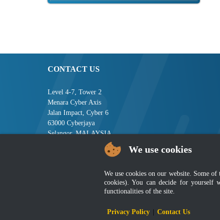
CONTACT US
Level 4-7, Tower 2
Menara Cyber Axis
Jalan Impact, Cyber 6
63000 Cyberjaya
Selangor, MALAYSIA
We use cookies
Tel : +603-8008 2900
Fax : +603-8008 2901
Email : central[at]jsm[dot]gov[dot]my
We use cookies on our website. Some of the
cookies). You can decide for yourself 
functionalities of the site.
Disclai
Privacy Policy
|
Contact Us
Best viewed