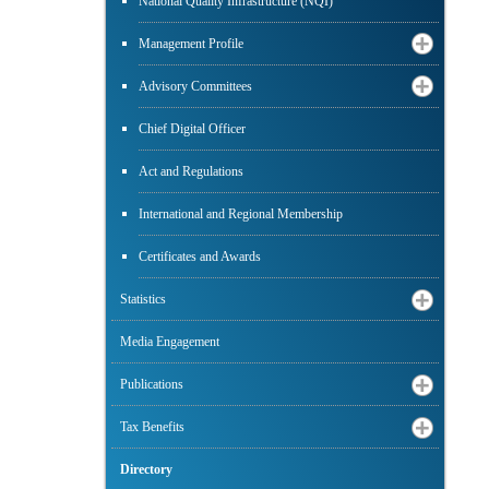
National Quality Infrastructure (NQI)
Management Profile
Advisory Committees
Chief Digital Officer
Act and Regulations
International and Regional Membership
Certificates and Awards
Statistics
Media Engagement
Publications
Tax Benefits
Directory