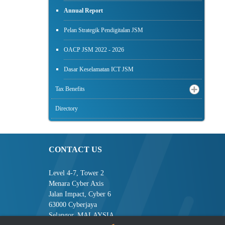
Annual Report
Pelan Strategik Pendigitalan JSM
OACP JSM 2022 - 2026
Dasar Keselamatan ICT JSM
Tax Benefits
Directory
CONTACT US
Level 4-7, Tower 2
Menara Cyber Axis
Jalan Impact, Cyber 6
63000 Cyberjaya
Selangor, MALAYSIA