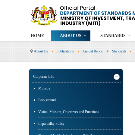
HOME
ABOUT US
STANDARDS
About Us
Publications
Annual Report
Standards
Corporate Info
Ministry
Background
Vision, Mission, Objectives and Functions
Impartiality Policy