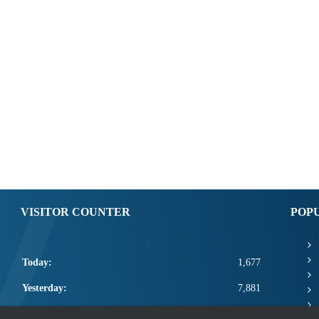
VISITOR COUNTER
POP
Today:
1,677
Yesterday:
7,881
This Week:
20,978