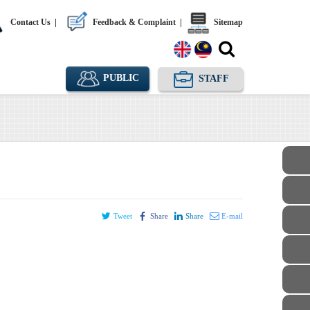
Contact Us
|
Feedback & Complaint
|
Sitemap
PUBLIC
STAFF
Tweet
Share
Share
E-mail