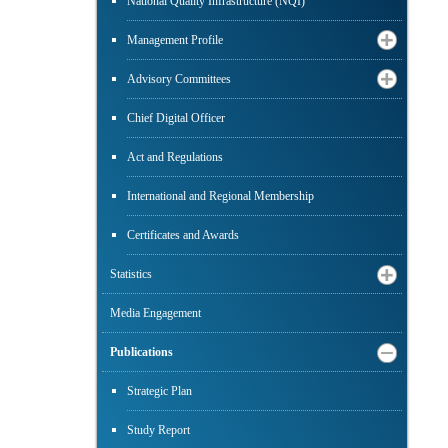
National Quality Infrastructure (NQI)
Management Profile
Advisory Committees
Chief Digital Officer
Act and Regulations
International and Regional Membership
Certificates and Awards
Statistics
Media Engagement
Publications
Strategic Plan
Study Report