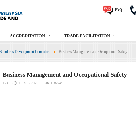
FAQ
|
ACCREDITATION
TRADE FACILITATION
Standards Development Committee
Business Management and Occupational Safety
Business Management and Occupational Safety
Details
15 May 2025
1182749