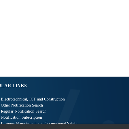
ULAR LINKS
Electrotechnical, ICT and Construction
Other Notification Search
Regular Notification Search
Notification Subscription
Business Management and Occupational Safety