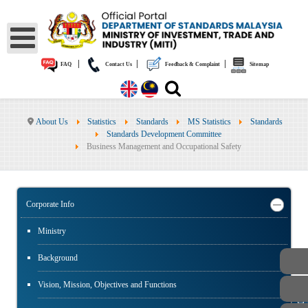
|
|
|
FAQ
Contact Us
Feedback & Complaint
Sitemap
About Us
Statistics
Standards
MS Statistics
Standards
Standards Development Committee
Business Management and Occupational Safety
Corporate Info
Ministry
Background
Vision, Mission, Objectives and Functions