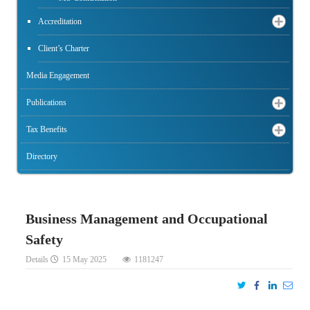
Accreditation
Client’s Charter
Media Engagement
Publications
Tax Benefits
Directory
Business Management and Occupational
Safety
Details
15 May 2025
1181247