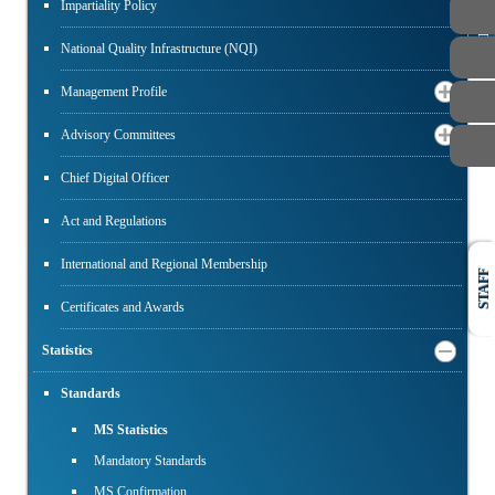
PUBLIC
Impartiality Policy
National Quality Infrastructure (NQI)
Management Profile
Advisory Committees
Chief Digital Officer
Act and Regulations
International and Regional Membership
STAFF
Certificates and Awards
Statistics
Standards
MS Statistics
Mandatory Standards
MS Confirmation