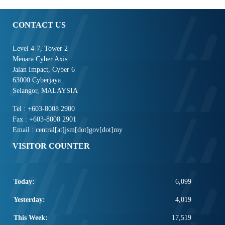
CONTACT US
Level 4-7, Tower 2
Menara Cyber Axis
Jalan Impact, Cyber 6
63000 Cyberjaya
Selangor, MALAYSIA
Tel : +603-8008 2900
Fax : +603-8008 2901
Email : central[at]jsm[dot]gov[dot]my
VISITOR COUNTER
Today:
6,099
Yesterday:
4,019
This Week:
17,519