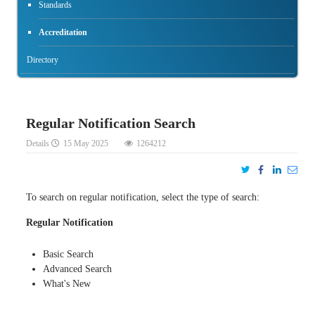
Standards
Accreditation
Directory
Regular Notification Search
Details
15 May 2025
1264212
To search on regular notification, select the type of search:
Regular Notification
Basic Search
Advanced Search
What's New