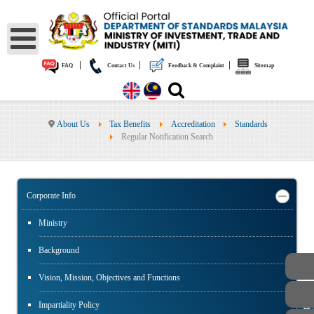
|
|
|
FAQ
Contact Us
Feedback & Complaint
Sitemap
About Us
Tax Benefits
Accreditation
Standards
Regular Notification Search
Corporate Info
Ministry
Background
Vision, Mission, Objectives and Functions
Impartiality Policy