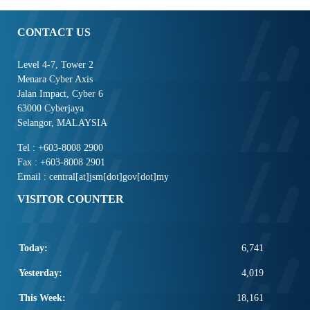
CONTACT US
Level 4-7, Tower 2
Menara Cyber Axis
Jalan Impact, Cyber 6
63000 Cyberjaya
Selangor, MALAYSIA
Tel : +603-8008 2900
Fax : +603-8008 2901
Email : central[at]jsm[dot]gov[dot]my
VISITOR COUNTER
Today:
6,741
Yesterday:
4,019
This Week:
18,161