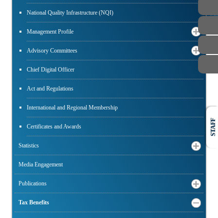
PUBLIC
National Quality Infrastructure (NQI)
Management Profile
Advisory Committees
Chief Digital Officer
Act and Regulations
International and Regional Membership
STAFF
Certificates and Awards
Statistics
Media Engagement
Publications
Tax Benefits