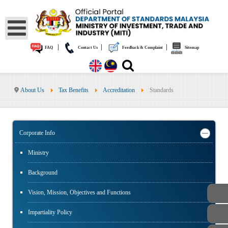
|
|
|
FAQ
Contact Us
Feedback & Complaint
Sitemap
About Us
Tax Benefits
Accreditation
Standards
Corporate Info
Ministry
Background
Vision, Mission, Objectives and Functions
Impartiality Policy