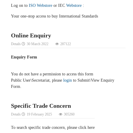
Log on to
ISO Webstore
or IEC
Webstore
:
Your one-stop access to buy International Standards
Online Enquiry
Details
30 March 2022
287122
Enquiry Form
You do not have a permission to access this form
Public User\Secretariat, please
login
to Submit\View Enquiry
Form.
Specific Trade Concern
Details
19 February 2025
305260
To search specific trade concern, please click here