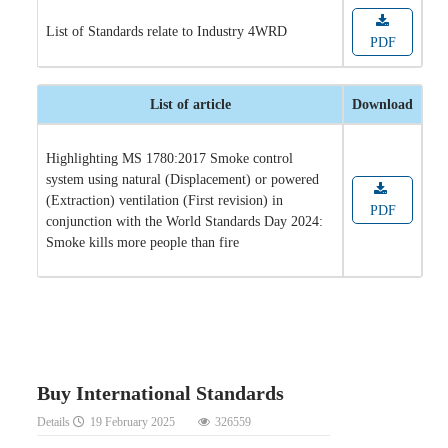
List of Standards relate to Industry 4WRD
PDF
List of article
Download
Highlighting MS 1780:2017 Smoke control
system using natural (Displacement) or powered
(Extraction) ventilation (First revision) in
PDF
conjunction with the World Standards Day 2024:
Smoke kills more people than fire
Buy International Standards
Details
19 February 2025
326559