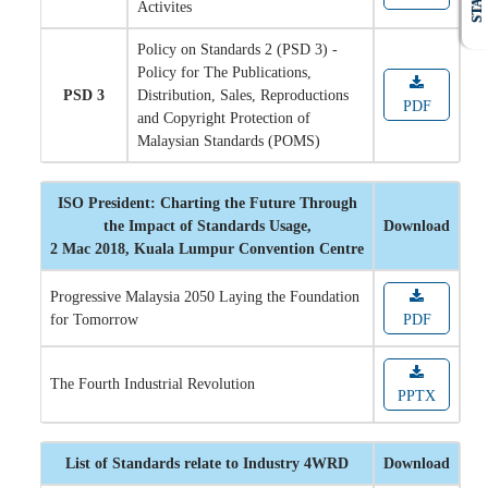
STAFF
Activites
Policy on Standards 2 (PSD 3) -
Policy for The Publications,
PSD 3
Distribution, Sales, Reproductions
PDF
and Copyright Protection of
Malaysian Standards (POMS)
ISO President: Charting the Future Through
the Impact of Standards Usage,
Download
2 Mac 2018, Kuala Lumpur Convention Centre
Progressive Malaysia 2050 Laying the Foundation
for Tomorrow
PDF
The Fourth Industrial Revolution
PPTX
List of Standards relate to Industry 4WRD
Download