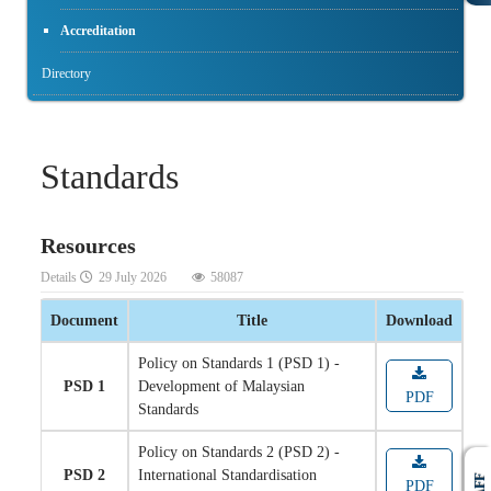
Accreditation
Directory
Standards
Resources
Details
29 July 2026
58087
Document
Title
Download
Policy on Standards 1 (PSD 1) -
PSD 1
Development of Malaysian
PDF
Standards
Policy on Standards 2 (PSD 2) -
PSD 2
International Standardisation
PDF