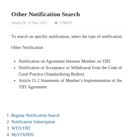
Other Notification Search
Details
15 May 2025
1290195
To search on specific notification, select the type of notification:
Other Notification
Notification on Agreement between Member on TBT
Notification of Acceptance or Withdrawal from the Code of
Good Practice (Standardizing Bodies)
Article 15.2 Statements of Member's Implementation of the
TBT Agreement
Regular Notification Search
Notification Subscription
WTO/TBT
MySTANDS