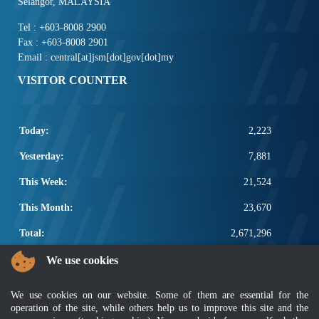
Selangor, MALAYSIA
Tel : +603-8008 2900
Fax : +603-8008 2901
Email : central[at]jsm[dot]gov[dot]my
VISITOR COUNTER
Today:
2,223
Yesterday:
7,881
This Week:
21,524
This Month:
23,670
Total:
2,671,296
POPULAR LINKS
We use cookies
Electrotechnical, ICT and Construction
We use cookies on our website. Some of them are essential for the
Other Notification Search
operation of the site, while others help us to improve this site and the