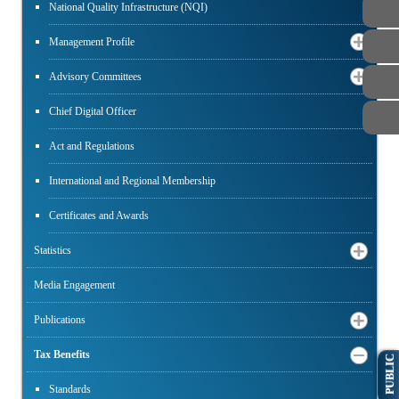
National Quality Infrastructure (NQI)
Management Profile
Advisory Committees
Chief Digital Officer
Act and Regulations
International and Regional Membership
Certificates and Awards
Statistics
Media Engagement
Publications
Tax Benefits
PUBLIC
Standards