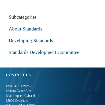
Subcategories
About Standards
Developing Standards
Standards Development Committee
CONTACT US
Level 4-7, Tower 2
Menara Cyber Axis
Jalan Impact, Cyber 6
63000 Cyberjaya