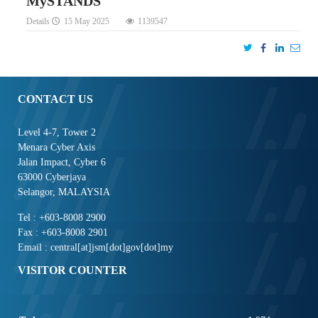
MySTANDS
Details
15 May 2025
1139547
CONTACT US
Level 4-7, Tower 2
Menara Cyber Axis
Jalan Impact, Cyber 6
63000 Cyberjaya
Selangor, MALAYSIA
Tel : +603-8008 2900
Fax : +603-8008 2901
Email : central[at]jsm[dot]gov[dot]my
VISITOR COUNTER