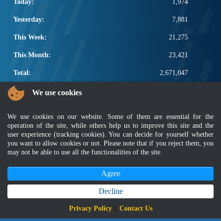
Today:
1,974
Yesterday:
7,881
This Week:
21,275
This Month:
23,421
Total:
2,671,047
POPULAR LINKS
We use cookies
Electrotechnical, ICT and Construction
We use cookies on our website. Some of them are essential for the
Other Notification Search
operation of the site, while others help us to improve this site and the
Regular Notification Search
user experience (tracking cookies). You can decide for yourself whether
Notification Subscription
you want to allow cookies or not. Please note that if you reject them, you
may not be able to use all the functionalities of the site.
Business Management and Occupational Safety
Agree
Disclaimer
|
Security Policy
|
Privacy Policy
|
Sitemap
|
MyGOV
|
Application Privacy Policy
|
FAQ
Copyright 2022 @ Department of Standards Malaysia
Decline
Best viewed using latest version of Mozilla Firefox and Google Chrome with
Privacy Policy
|
Contact Us
screen resolution 1366 x 768