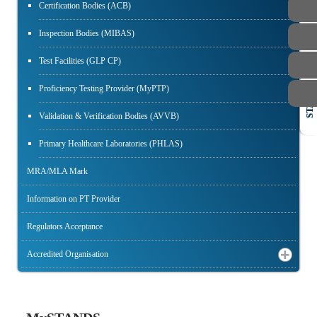
Certification Bodies (ACB)
Inspection Bodies (MIBAS)
Test Facilities (GLP CP)
Proficiency Testing Provider (MyPTP)
STAFF
Validation & Verification Bodies (AVVB)
Primary Healthcare Laboratories (PHLAS)
MRA/MLA Mark
Information on PT Provider
Regulators Acceptance
Accredited Organisation