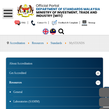
|
|
|
FAQ
Contact Us
Feedback & Complaint
Sitemap
Accreditation
Resources
Standards
MySTANDS
About Accreditation
Get Accredited
Resources
PUBLIC
General
Laboratories (SAMM)