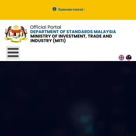
Announcement :
MySOL System Under Maintenance Announcement
- 16 June 2026
Kelulusan Malaysian Standards (MS) Bil. 5/2025
- 30 December 2025
Kelulusan Malaysian Standards (MS) Bil. 4/2025
- 30 December 2025
MySOL UNDER MAINTENANCE
- 14 November 2025
NOTIFIKASI GANGGUAN SISTEM / SYSTEM DISRUPTION