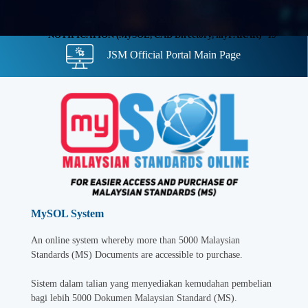
NOTIFICATION (MySOL, CAB Directory, myPAKAR)
- 13
JSM Official Portal Main Page
November 2025
MySOL System
An online system whereby more than 5000 Malaysian
Standards (MS) Documents are accessible to purchase.
Sistem dalam talian yang menyediakan kemudahan pembelian
bagi lebih 5000 Dokumen Malaysian Standard (MS).