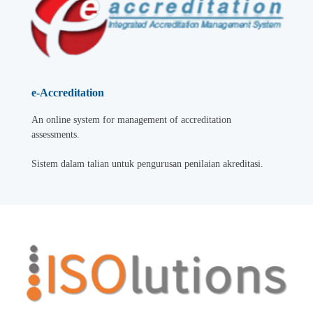
e-Accreditation
An online system for management of accreditation
assessments.
Sistem dalam talian untuk pengurusan penilaian akreditasi.