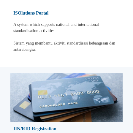
ISOlutions Portal
A system which supports national and international
standardisation activities.
Sistem yang membantu aktiviti standardisasi kebangsaan dan
antarabangsa.
IIN/RID Registration