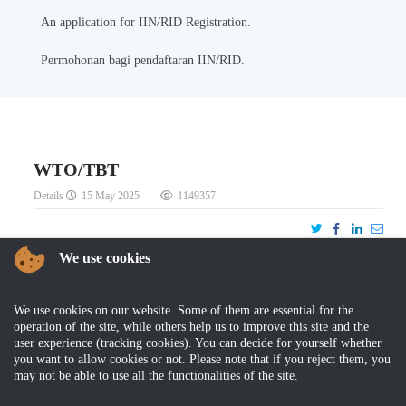
An application for IIN/RID Registration.
Permohonan bagi pendaftaran IIN/RID.
WTO/TBT
Details
15 May 2025
1149357
We use cookies
We use cookies on our website. Some of them are essential for the
DOWNLOAD
operation of the site, while others help us to improve this site and the
user experience (tracking cookies). You can decide for yourself whether
WTO-TBT Agreement
you want to allow cookies or not. Please note that if you reject them, you
Statement of Implementation
may not be able to use all the functionalities of the site.
Decisions and Recommendations (Rev11)