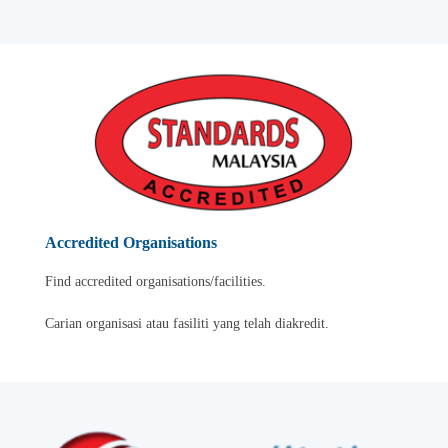
Accredited Organisations
Find accredited organisations/facilities.
Carian organisasi atau fasiliti yang telah diakredit.