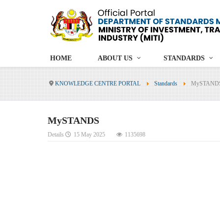
HOME
ABOUT US
STANDARDS
KNOWLEDGE CENTRE PORTAL
Standards
MySTAND
MySTANDS
Details
15 May 2025
1135698