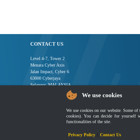
CONTACT US
Level 4-7, Tower 2
Menara Cyber Axis
Jalan Impact, Cyber 6
63000 Cyberjaya
Selangor, MALAYSIA
We use cookies
Tel : +603-8008 2900
Fax : +603-8008 2901
Email : central[at]jsm[dot]gov[dot]my
We use cookies on our website. Some of the
cookies). You can decide for yourself 
functionalities of the site.
Disclai
Privacy Policy
|
Contact Us
Best viewed