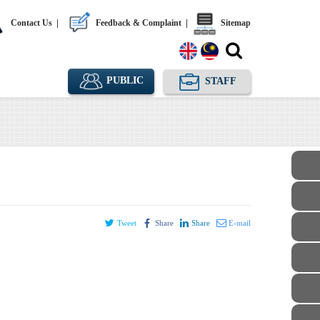
Contact Us
|
Feedback & Complaint
|
Sitemap
PUBLIC
STAFF
Tweet
Share
Share
E-mail