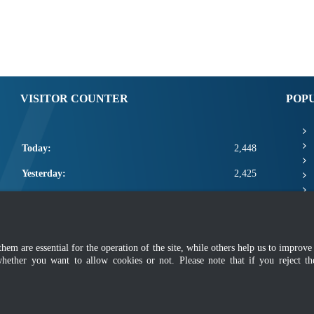
VISITOR COUNTER
POP
Today:
2,448
Yesterday:
2,425
This Week:
9,849
This Month:
11,995
m are essential for the operation of the site, while others help us to improve 
Total:
2,659,621
whether you want to allow cookies or not. Please note that if you reject t
mer
|
Security Policy
|
Privacy Policy
|
Application Privacy Policy
|
FAQ
|
Sitemap
|
Copyright 2022 @ Department of Standards Malaysia
 using latest version of Mozilla Firefox and Google Chrome with screen resolutio