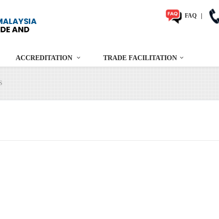
FAQ
|
ACCREDITATION
TRADE FACILITATION
S