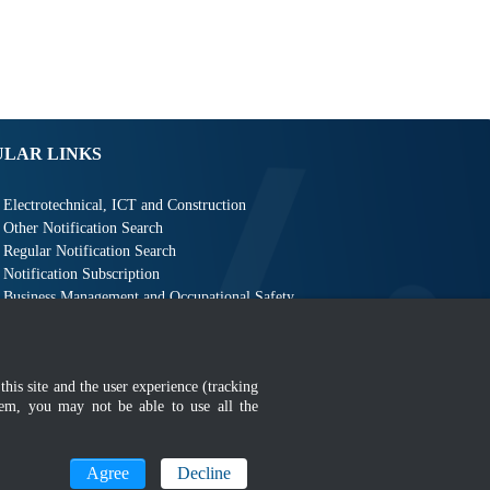
ULAR LINKS
Electrotechnical, ICT and Construction
Other Notification Search
Regular Notification Search
Notification Subscription
Business Management and Occupational Safety
this site and the user experience (tracking
hem, you may not be able to use all the
MyGOV
Agree
Decline
n 1366 x 768