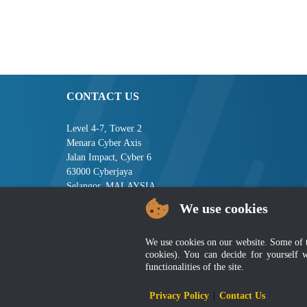
CONTACT US
Level 4-7, Tower 2
Menara Cyber Axis
Jalan Impact, Cyber 6
63000 Cyberjaya
Selangor, MALAYSIA
We use cookies
Tel : +603-8008 2900
Fax : +603-8008 2901
Email : central[at]jsm[dot]gov[dot]my
We use cookies on our website. Some of the
cookies). You can decide for yourself 
functionalities of the site.
Disclai
Privacy Policy
|
Contact Us
Best viewed