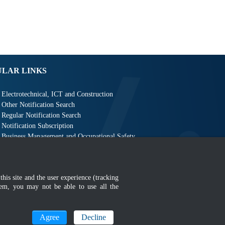
ULAR LINKS
Electrotechnical, ICT and Construction
Other Notification Search
Regular Notification Search
Notification Subscription
Business Management and Occupational Safety
this site and the user experience (tracking
hem, you may not be able to use all the
MyGOV
Agree
Decline
n 1366 x 768