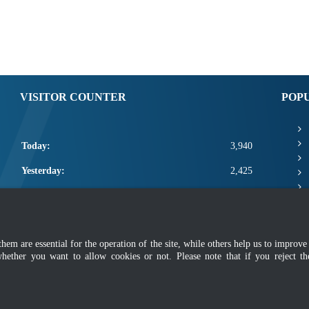
VISITOR COUNTER
POP
Today:
3,940
Yesterday:
2,425
This Week:
11,341
This Month:
13,487
m are essential for the operation of the site, while others help us to improve 
Total:
2,661,113
whether you want to allow cookies or not. Please note that if you reject t
mer
|
Security Policy
|
Privacy Policy
|
Application Privacy Policy
|
FAQ
|
Sitemap
|
Copyright 2022 @ Department of Standards Malaysia
 using latest version of Mozilla Firefox and Google Chrome with screen resolutio