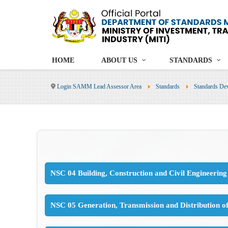
HOME
ABOUT US
STANDARDS
Login SAMM Lead Assessor Area
Standards
Standards De
NSC 04 Building, Construction and Civil Engineering
NSC 05 Generation, Transmission and Distribution o