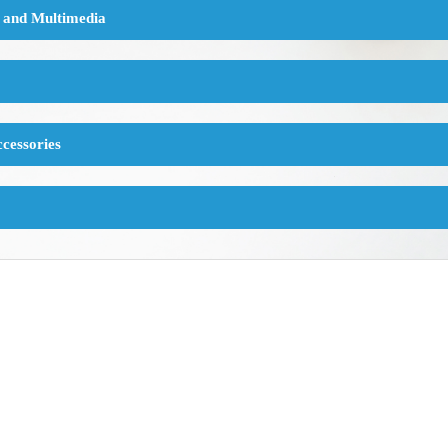
 and Multimedia
cessories