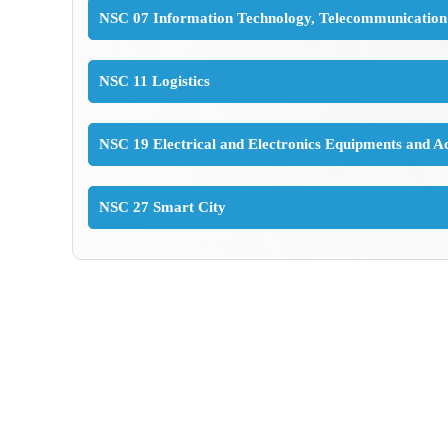
NSC 07 Information Technology, Telecommunication
NSC 11 Logistics
NSC 19 Electrical and Electronics Equipments and Ac
NSC 27 Smart City