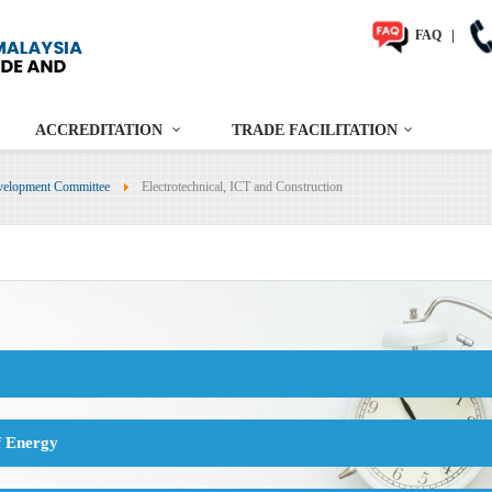
FAQ
|
ACCREDITATION
TRADE FACILITATION
velopment Committee
Electrotechnical, ICT and Construction
f Energy