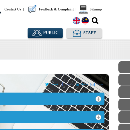
Contact Us
|
Feedback & Complaint
|
Sitemap
PUBLIC
STAFF
Tweet
Share
Share
E-mail