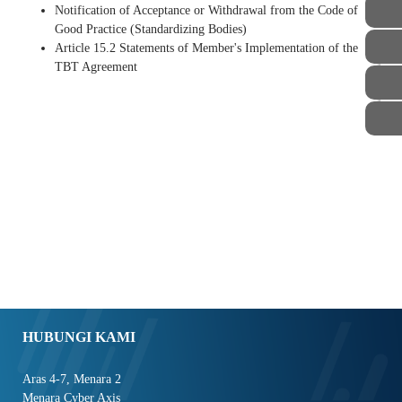
Notification of Acceptance or Withdrawal from the Code of
Good Practice (Standardizing Bodies)
Article 15.2 Statements of Member's Implementation of the
TBT Agreement
STAF
HUBUNGI KAMI
Aras 4-7, Menara 2
Menara Cyber Axis