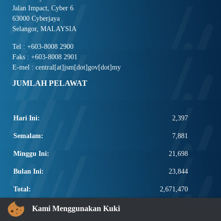
Jalan Impact, Cyber 6
63000 Cyberjaya
Selangor, MALAYSIA
Tel : +603-8008 2900
Faks : +603-8008 2901
E-mel : central[at]jsm[dot]gov[dot]my
JUMLAH PELAWAT
Hari Ini:
2,397
Semalam:
7,881
Minggu Ini:
21,698
Bulan Ini:
23,844
Total:
2,671,470
PAUTAN POPULAR
Kami Menggunakan Kuki