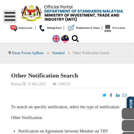
|
|
|
Soalan Lazim
Hubungi Kami
Maklumbalas & Aduan
Peta Laman
Dasar Privasi Aplikasi
Standard
Other Notification Search
Other Notification Search
Butiran
15 Mei 2025
1290572
AWAM
To search on specific notification, select the type of notification:
Other Notification
Notification on Agreement between Member on TBT