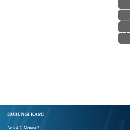
STAF
HUBUNGI KAMI
Aras 4-7, Menara 2