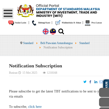
|
|
|
Soalan Lazim
Hubungi Kami
Maklumbalas & Aduan
Peta Laman
Standard
Beli Piawaian Antarabangsa
Standard
Notification Subscription
Notification Subscription
Butiran
15 Mei 2025
1218168
AWAM
Please subscribe to get the latest TBT notifications to be sent to you
via emails
To subscribe,
click here