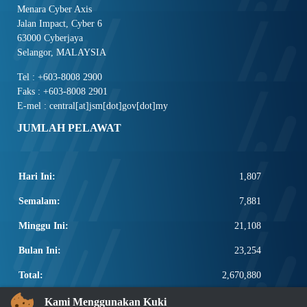
Menara Cyber Axis
Jalan Impact, Cyber 6
63000 Cyberjaya
Selangor, MALAYSIA
Tel : +603-8008 2900
Faks : +603-8008 2901
E-mel : central[at]jsm[dot]gov[dot]my
JUMLAH PELAWAT
Hari Ini:
1,807
Semalam:
7,881
Minggu Ini:
21,108
Bulan Ini:
23,254
Total:
2,670,880
PAUTAN POPULAR
Kami Menggunakan Kuki