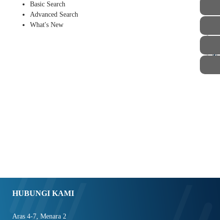
Basic Search
Advanced Search
What's New
STAF
HUBUNGI KAMI
Aras 4-7, Menara 2