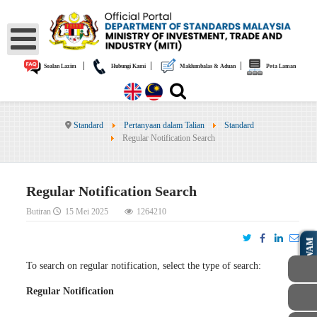
|
|
|
Soalan Lazim
Hubungi Kami
Maklumbalas & Aduan
Peta Laman
Standard
Pertanyaan dalam Talian
Standard
Regular Notification Search
Regular Notification Search
Butiran
15 Mei 2025
1264210
AWAM
To search on regular notification, select the type of search:
Regular Notification