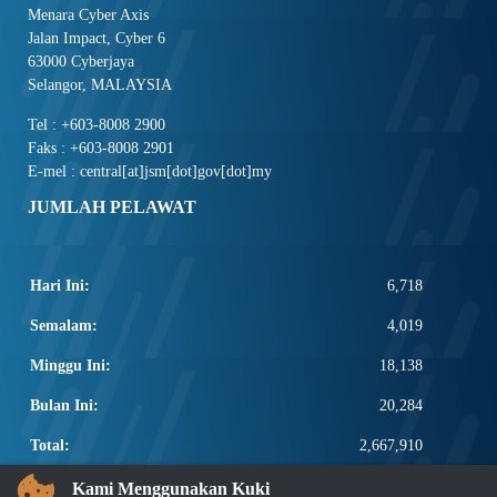
Menara Cyber Axis
Jalan Impact, Cyber 6
63000 Cyberjaya
Selangor, MALAYSIA
Tel : +603-8008 2900
Faks : +603-8008 2901
E-mel : central[at]jsm[dot]gov[dot]my
JUMLAH PELAWAT
Hari Ini:
6,718
Semalam:
4,019
Minggu Ini:
18,138
Bulan Ini:
20,284
Total:
2,667,910
PAUTAN POPULAR
Kami Menggunakan Kuki