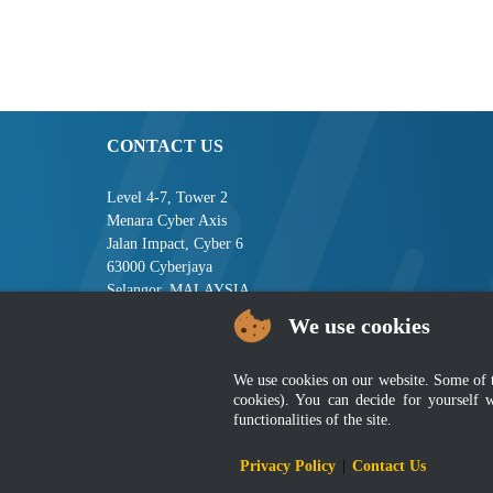
CONTACT US
Level 4-7, Tower 2
Menara Cyber Axis
Jalan Impact, Cyber 6
63000 Cyberjaya
Selangor, MALAYSIA
We use cookies
Tel : +603-8008 2900
Fax : +603-8008 2901
Email : central[at]jsm[dot]gov[dot]my
We use cookies on our website. Some of the
cookies). You can decide for yourself 
functionalities of the site.
Disclai
Privacy Policy
|
Contact Us
Best viewed