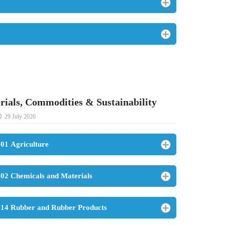
rials, Commodities & Sustainability
29 July 2026
01 Agriculture
02 Chemicals and Materials
14 Rubber and Rubber Products