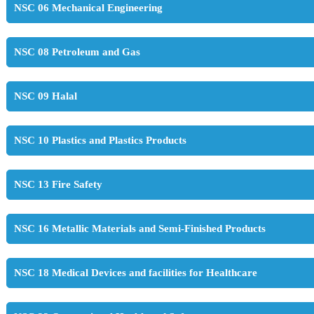
NSC 06 Mechanical Engineering
NSC 08 Petroleum and Gas
NSC 09 Halal
NSC 10 Plastics and Plastics Products
NSC 13 Fire Safety
NSC 16 Metallic Materials and Semi-Finished Products
NSC 18 Medical Devices and facilities for Healthcare