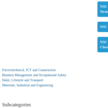
NSC 
Stru
NSC 
NSC 
Cha
Electrotechnical, ICT and Construction
Business Management and Occupational Safety
Halal, Lifestyle and Transport
Materials, Industrial and Engineering
Subcategories