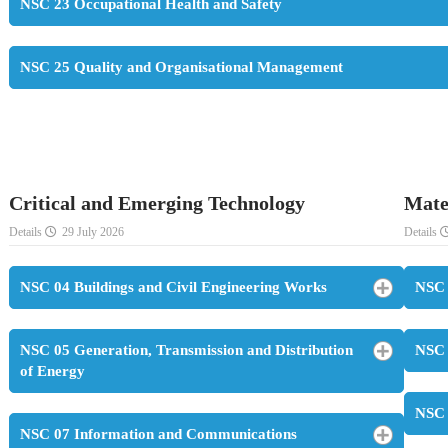
NSC 23 Occupational Health and Safety
NSC 25 Quality and Organisational Management
Critical and Emerging Technology
Mate
Details
29 July 2026
Details
NSC 04 Buildings and Civil Engineering Works
NSC 
NSC 05 Generation, Transmission and Distribution
NSC 
of Energy
NSC 
NSC 07 Information and Communications