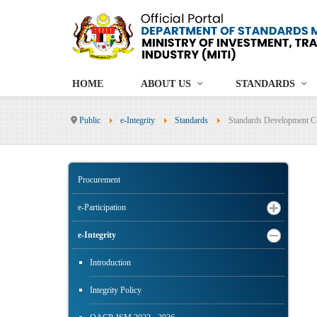
HOME
ABOUT US
STANDARDS
Public
e-Integrity
Standards
Standards Development C
Procurement
e-Participation
e-Integrity
Introduction
Integrity Policy