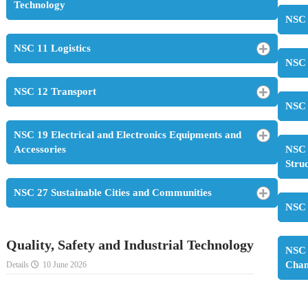
Technology
NSC 
NSC 11 Logistics
NSC 
NSC 12 Transport
NSC 
NSC 19 Electrical and Electronics Equipments and
Accessories
NSC 
Stru
NSC 27 Sustainable Cities and Communities
NSC 
Quality, Safety and Industrial Technology
NSC 
Cha
Details
10 June 2026