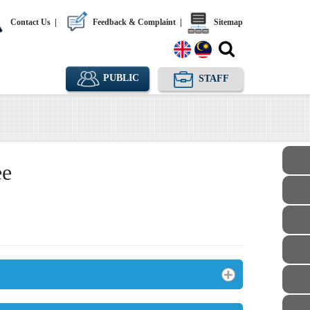
Contact Us
|
Feedback & Complaint
|
Sitemap
PUBLIC
STAFF
ee