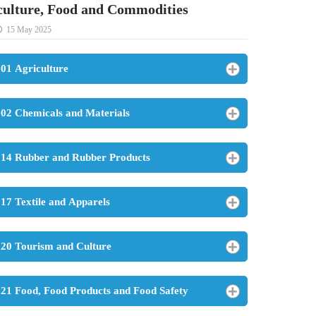
culture, Food and Commodities
15 May 2025
01 Agriculture
02 Chemicals and Materials
14 Rubber and Rubber Products
17 Textile and Apparels
20 Tourism and Culture
21 Food, Food Products and Food Safety