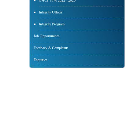
OACP JSM 2022 - 2026
Integrity Officer
Integrity Program
Job Opportunities
Feedback & Complaints
Enquiries