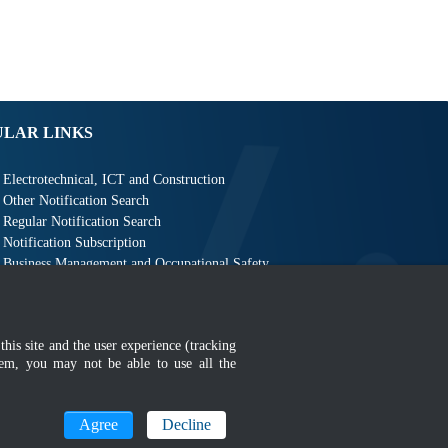
ULAR LINKS
Electrotechnical, ICT and Construction
Other Notification Search
Regular Notification Search
Notification Subscription
Business Management and Occupational Safety
this site and the user experience (tracking
hem, you may not be able to use all the
MyGOV
Agree
Decline
n 1366 x 768