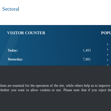
Sectoral
VISITOR COUNTER
POP
Today:
1,493
Yesterday:
7,881
This Week:
20,794
This Month:
22,940
m are essential for the operation of the site, while others help us to improve 
Total:
2,670,566
whether you want to allow cookies or not. Please note that if you reject t
mer
|
Security Policy
|
Privacy Policy
|
Application Privacy Policy
|
FAQ
|
Sitemap
|
Copyright 2022 @ Department of Standards Malaysia
 using latest version of Mozilla Firefox and Google Chrome with screen resolutio