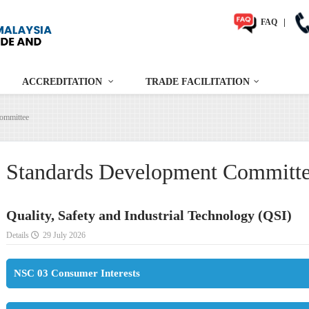
FAQ
|
ACCREDITATION
TRADE FACILITATION
ommittee
Standards Development Committ
Quality, Safety and Industrial Technology (QSI)
Details
29 July 2026
NSC 03 Consumer Interests