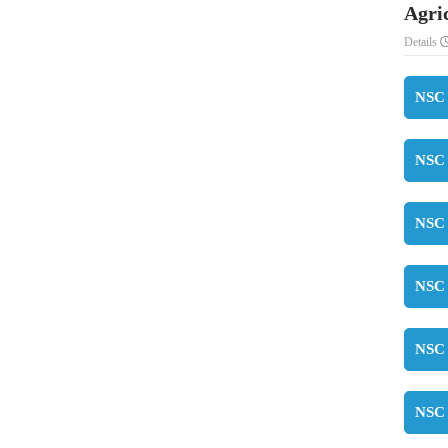
Agri
Details
NSC 
NSC 
NSC 
NSC 
NSC 
NSC 