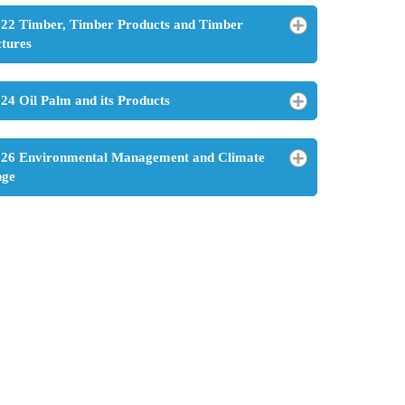
22 Timber, Timber Products and Timber
ctures
24 Oil Palm and its Products
26 Environmental Management and Climate
nge