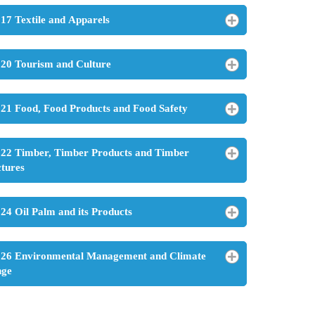
17 Textile and Apparels
20 Tourism and Culture
21 Food, Food Products and Food Safety
22 Timber, Timber Products and Timber
ctures
24 Oil Palm and its Products
26 Environmental Management and Climate
nge