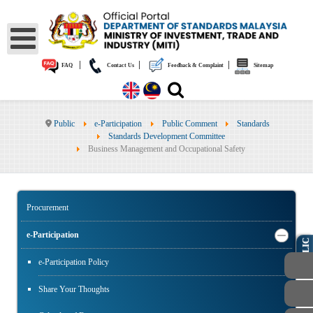
|
|
|
FAQ
Contact Us
Feedback & Complaint
Sitemap
Public
e-Participation
Public Comment
Standards
Standards Development Committee
Business Management and Occupational Safety
Procurement
e-Participation
PUBLIC
e-Participation Policy
Share Your Thoughts