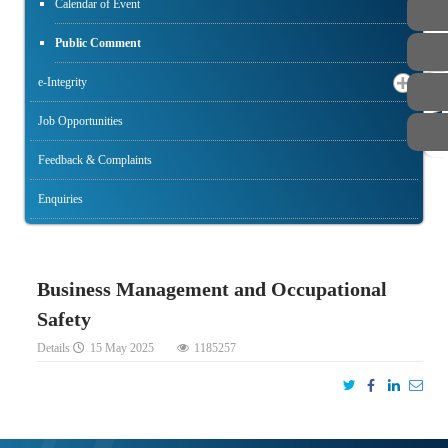
Calendar of Event
Public Comment
e-Integrity
STAFF
Job Opportunities
Feedback & Complaints
Enquiries
Business Management and Occupational
Safety
Details
15 May 2025
1185257