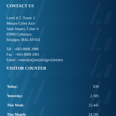
CONTACT US
Level 4-7, Tower 2
Menara Cyber Axis
Jalan Impact, Cyber 6
63000 Cyberjaya
Selangor, MALAYSIA
Tel : +603-8008 2900
Fax : +603-8008 2901
Email : central[at]jsm[dot]gov[dot]my
VISITOR COUNTER
Today:
639
Yesterday:
2,505
This Week:
22,445
This Month:
24,591