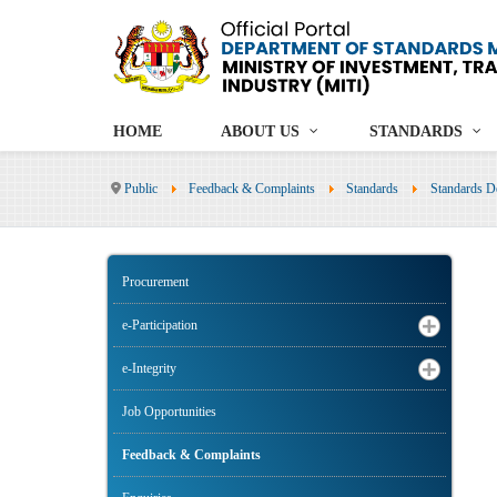
HOME
ABOUT US
STANDARDS
Public
Feedback & Complaints
Standards
Standards D
Procurement
e-Participation
e-Integrity
Job Opportunities
Feedback & Complaints