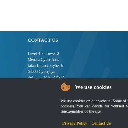
CONTACT US
Level 4-7, Tower 2
Menara Cyber Axis
Jalan Impact, Cyber 6
63000 Cyberjaya
Selangor, MALAYSIA
We use cookies
Tel : +603-8008 2900
Fax : +603-8008 2901
Email : central[at]jsm[dot]gov[dot]my
We use cookies on our website. Some of the
cookies). You can decide for yourself 
functionalities of the site.
Disclai
Privacy Policy
|
Contact Us
Best viewed