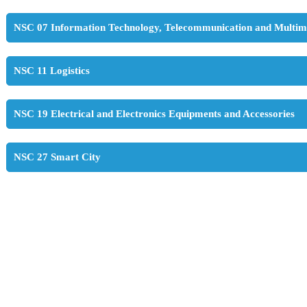
NSC 07 Information Technology, Telecommunication and Multim
NSC 11 Logistics
NSC 19 Electrical and Electronics Equipments and Accessories
NSC 27 Smart City