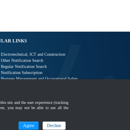
ULAR LINKS
Electrotechnical, ICT and Construction
Other Notification Search
Regular Notification Search
Notification Subscription
Business Management and Occupational Safety
this site and the user experience (tracking
hem, you may not be able to use all the
MyGOV
Agree
Decline
n 1366 x 768