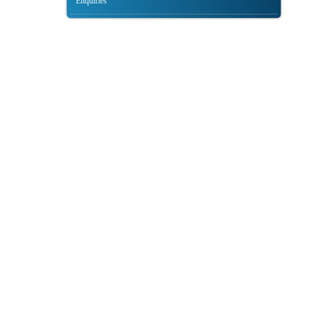
Enquiries