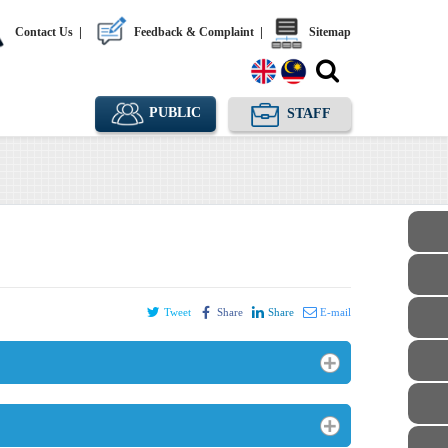
Contact Us
|
Feedback & Complaint
|
Sitemap
PUBLIC
STAFF
Tweet
Share
Share
E-mail