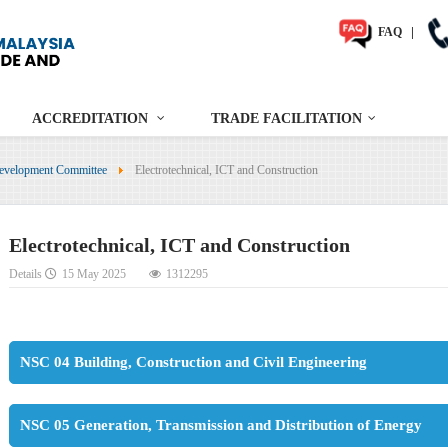
FAQ
|
ACCREDITATION
TRADE FACILITATION
evelopment Committee
Electrotechnical, ICT and Construction
Electrotechnical, ICT and Construction
Details
15 May 2025
1312295
NSC 04 Building, Construction and Civil Engineering
NSC 05 Generation, Transmission and Distribution of Energy