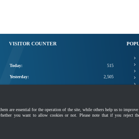
VISITOR COUNTER
POP
Today:
515
Yesterday:
2,505
This Week:
22,321
This Month:
24,467
m are essential for the operation of the site, while others help us to improve 
Total:
2,672,093
whether you want to allow cookies or not. Please note that if you reject t
mer
|
Security Policy
|
Privacy Policy
|
Application Privacy Policy
|
FAQ
|
Sitemap
|
Copyright 2022 @ Department of Standards Malaysia
 using latest version of Mozilla Firefox and Google Chrome with screen resolutio