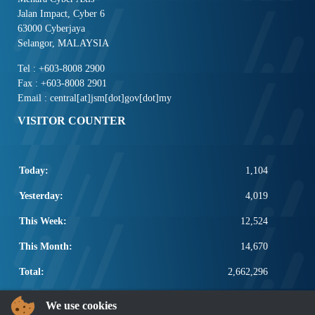
Jalan Impact, Cyber 6
63000 Cyberjaya
Selangor, MALAYSIA
Tel : +603-8008 2900
Fax : +603-8008 2901
Email : central[at]jsm[dot]gov[dot]my
VISITOR COUNTER
Today:
1,104
Yesterday:
4,019
This Week:
12,524
This Month:
14,670
Total:
2,662,296
POPULAR LINKS
We use cookies