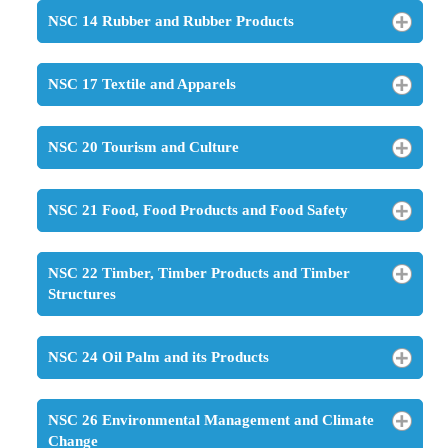
NSC 14 Rubber and Rubber Products
NSC 17 Textile and Apparels
NSC 20 Tourism and Culture
NSC 21 Food, Food Products and Food Safety
NSC 22 Timber, Timber Products and Timber
Structures
NSC 24 Oil Palm and its Products
NSC 26 Environmental Management and Climate
Change