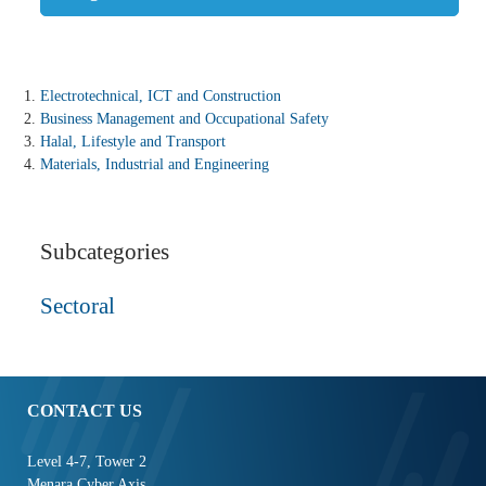
Electrotechnical, ICT and Construction
Business Management and Occupational Safety
Halal, Lifestyle and Transport
Materials, Industrial and Engineering
Subcategories
Sectoral
CONTACT US
Level 4-7, Tower 2
Menara Cyber Axis