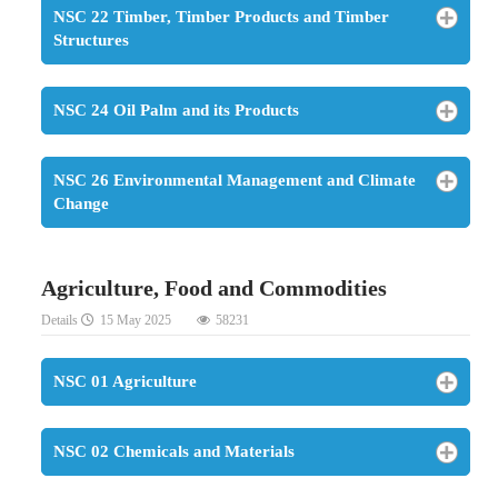
NSC 22 Timber, Timber Products and Timber
Structures
NSC 24 Oil Palm and its Products
NSC 26 Environmental Management and Climate
Change
Agriculture, Food and Commodities
Details
15 May 2025
58231
NSC 01 Agriculture
NSC 02 Chemicals and Materials