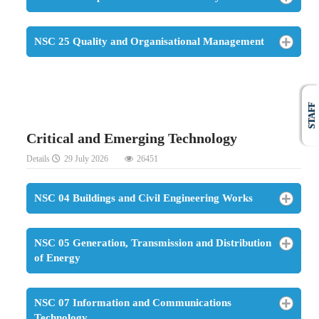
NSC 25 Quality and Organisational Management
STAFF
Critical and Emerging Technology
Details
29 July 2026
26451
NSC 04 Buildings and Civil Engineering Works
NSC 05 Generation, Transmission and Distribution
of Energy
NSC 07 Information and Communications
Technology