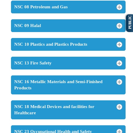
NSC 08 Petroleum and Gas
PUBLIC
NSC 09 Halal
NSC 10 Plastics and Plastics Products
NSC 13 Fire Safety
NSC 16 Metallic Materials and Semi-Finished
Products
NSC 18 Medical Devices and facilities for
Healthcare
NSC 23 Occupational Health and Safety