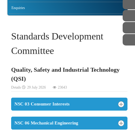
Enquiries
Standards Development
Committee
Quality, Safety and Industrial Technology
(QSI)
Details
29 July 2026
23643
NSC 03 Consumer Interests
NSC 06 Mechanical Engineering