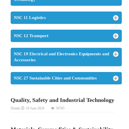
NSC 11 Logistics
NSC 12 Transport
NSC 19 Electrical and Electronics Equipments and
Accessories
NSC 27 Sustainable Cities and Communities
Quality, Safety and Industrial Technology
Details
10 June 2026
50785