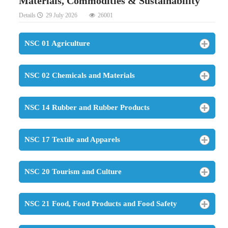
Materials, Commodities & Sustainability
Details
29 July 2026
26001
NSC 01 Agriculture
NSC 02 Chemicals and Materials
NSC 14 Rubber and Rubber Products
NSC 17 Textile and Apparels
NSC 20 Tourism and Culture
NSC 21 Food, Food Products and Food Safety