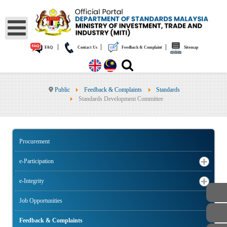
|
|
|
FAQ
Contact Us
Feedback & Complaint
Sitemap
Public
Feedback & Complaints
Standards
Standards Development Committee
Procurement
e-Participation
e-Integrity
Job Opportunities
Feedback & Complaints