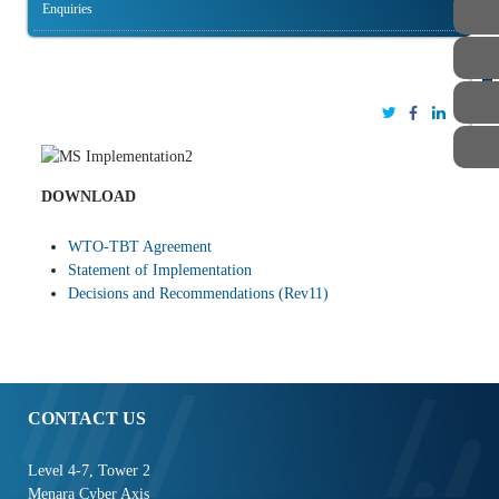
Enquiries
STAFF
DOWNLOAD
WTO-TBT Agreement
Statement of Implementation
Decisions and Recommendations (Rev11)
CONTACT US
Level 4-7, Tower 2
Menara Cyber Axis