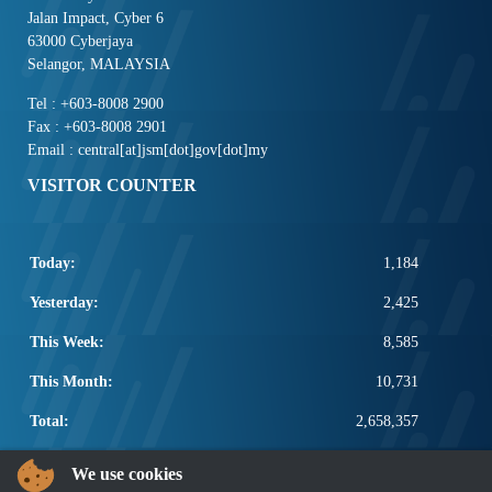
Jalan Impact, Cyber 6
63000 Cyberjaya
Selangor, MALAYSIA
Tel : +603-8008 2900
Fax : +603-8008 2901
Email : central[at]jsm[dot]gov[dot]my
VISITOR COUNTER
Today:
1,184
Yesterday:
2,425
This Week:
8,585
This Month:
10,731
Total:
2,658,357
POPULAR LINKS
We use cookies