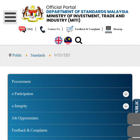
|
|
|
FAQ
Contact Us
Feedback & Complaint
Sitemap
Public
Standards
WTO/TBT
Procurement
e-Participation
PUBLIC
e-Integrity
Job Opportunities
Feedback & Complaints