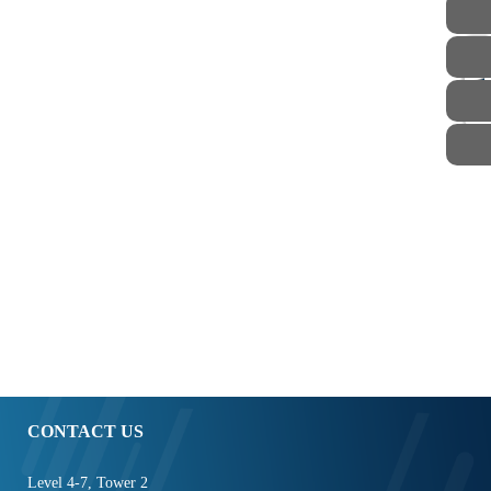
STAFF
CONTACT US
Level 4-7, Tower 2