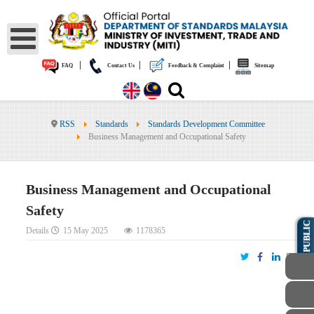
|
|
|
FAQ
Contact Us
Feedback & Complaint
Sitemap
RSS
Standards
Standards Development Committee
Business Management and Occupational Safety
Business Management and Occupational
Safety
PUBLIC
Details
15 May 2025
1178365