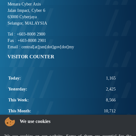
Menara Cyber Axis
Jalan Impact, Cyber 6
63000 Cyberjaya
Selangor, MALAYSIA
Tel : +603-8008 2900
Fax : +603-8008 2901
Email : central[at]jsm[dot]gov[dot]my
VISITOR COUNTER
Today:
1,165
Yesterday:
2,425
This Week:
8,566
This Month:
10,712
We use cookies
Total:
2,658,338
POPULAR LINKS