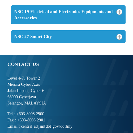
NSC 19 Electrical and Electronics Equipments and
Accessories
NSC 27 Smart City
CONTACT US
Level 4-7, Tower 2
Menara Cyber Axis
Jalan Impact, Cyber 6
63000 Cyberjaya
Selangor, MALAYSIA
Tel : +603-8008 2900
Fax : +603-8008 2901
Email : central[at]jsm[dot]gov[dot]my