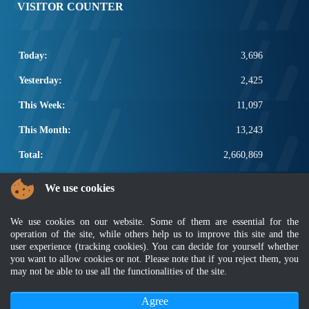
VISITOR COUNTER
Today:
3,696
Yesterday:
2,425
This Week:
11,097
This Month:
13,243
Total:
2,660,869
POPULAR LINKS
We use cookies
Electrotechnical, ICT and Construction
We use cookies on our website. Some of them are essential for the
Other Notification Search
operation of the site, while others help us to improve this site and the
Regular Notification Search
user experience (tracking cookies). You can decide for yourself whether
Notification Subscription
you want to allow cookies or not. Please note that if you reject them, you
Business Management and Occupational Safety
may not be able to use all the functionalities of the site.
Agree
Disclaimer
|
Security Policy
|
Privacy Policy
|
Sitemap
|
MyGOV
|
Application Privacy Policy
|
FAQ