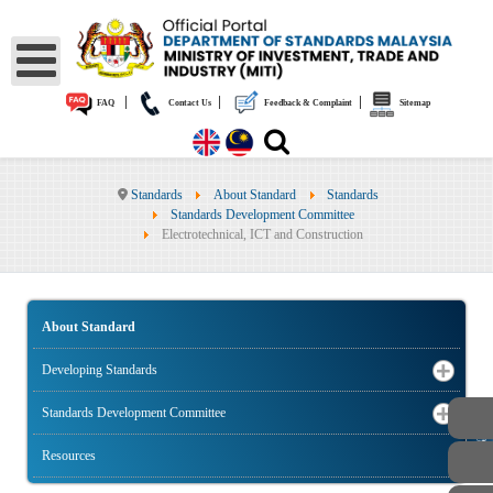
|
|
|
FAQ
Contact Us
Feedback & Complaint
Sitemap
Standards
About Standard
Standards
Standards Development Committee
Electrotechnical, ICT and Construction
About Standard
Developing Standards
Standards Development Committee
PUBLIC
Resources