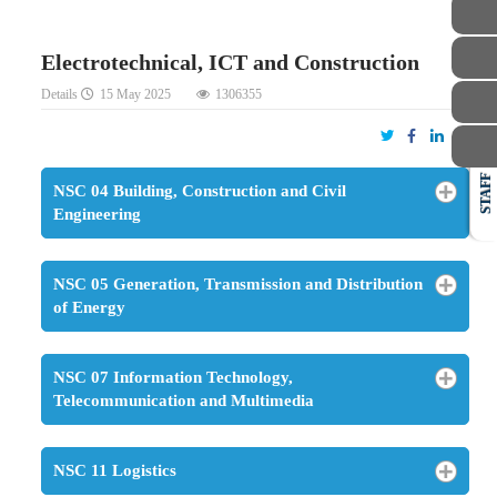
Electrotechnical, ICT and Construction
Details
15 May 2025
1306355
STAFF
NSC 04 Building, Construction and Civil
Engineering
NSC 05 Generation, Transmission and Distribution
of Energy
NSC 07 Information Technology,
Telecommunication and Multimedia
NSC 11 Logistics