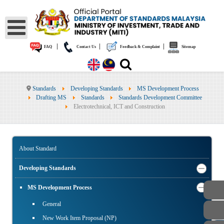
|
|
|
FAQ
Contact Us
Feedback & Complaint
Sitemap
Standards
Developing Standards
MS Development Process
Drafting MS
Standards
Standards Development Committee
Electrotechnical, ICT and Construction
About Standard
Developing Standards
MS Development Process
General
New Work Item Proposal (NP)