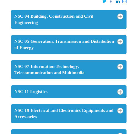
NSC 04 Building, Construction and Civil
Engineering
NSC 05 Generation, Transmission and Distribution
of Energy
NSC 07 Information Technology,
Telecommunication and Multimedia
NSC 11 Logistics
NSC 19 Electrical and Electronics Equipments and
Accessories