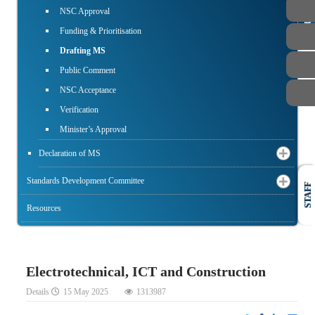
PUBLIC
NSC Approval
Funding & Prioritisation
Drafting MS
Public Comment
NSC Acceptance
Verification
Minister’s Approval
Declaration of MS
Standards Development Committee
STAFF
Resources
Electrotechnical, ICT and Construction
Details
15 May 2025
1313987