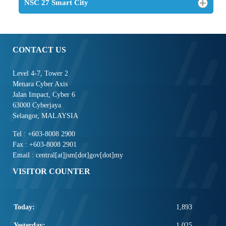
NSC 27 Smart City
CONTACT US
Level 4-7, Tower 2
Menara Cyber Axis
Jalan Impact, Cyber 6
63000 Cyberjaya
Selangor, MALAYSIA
Tel : +603-8008 2900
Fax : +603-8008 2901
Email : central[at]jsm[dot]gov[dot]my
VISITOR COUNTER
Today:
1,893
Yesterday:
1,025