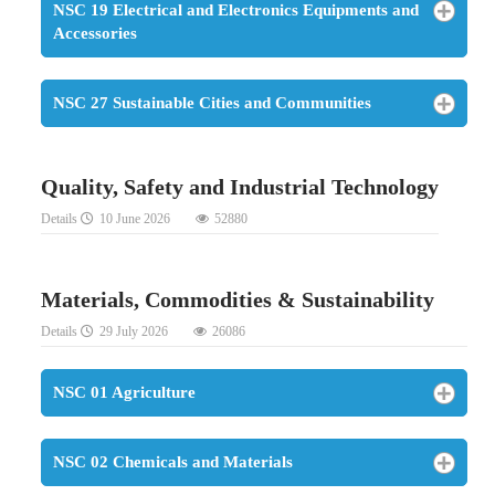
NSC 19 Electrical and Electronics Equipments and
Accessories
NSC 27 Sustainable Cities and Communities
Quality, Safety and Industrial Technology
Details
10 June 2026
52880
Materials, Commodities & Sustainability
Details
29 July 2026
26086
NSC 01 Agriculture
NSC 02 Chemicals and Materials