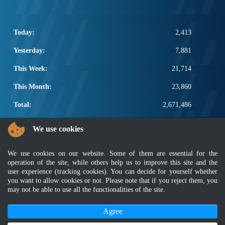
Today:
2,413
Yesterday:
7,881
This Week:
21,714
This Month:
23,860
Total:
2,671,486
POPULAR LINKS
We use cookies
Electrotechnical, ICT and Construction
We use cookies on our website. Some of them are essential for the
Other Notification Search
operation of the site, while others help us to improve this site and the
Regular Notification Search
user experience (tracking cookies). You can decide for yourself whether
Notification Subscription
you want to allow cookies or not. Please note that if you reject them, you
Business Management and Occupational Safety
may not be able to use all the functionalities of the site.
Agree
Disclaimer
|
Security Policy
|
Privacy Policy
|
Sitemap
|
MyGOV
|
Application Privacy Policy
|
FAQ
Copyright 2022 @ Department of Standards Malaysia