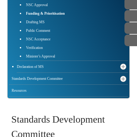
NSC Approval
Funding & Prioritisation
Drafting MS
Public Comment
NSC Acceptance
Verification
Minister’s Approval
Declaration of MS
Standards Development Committee
Resources
Standards Development
Committee