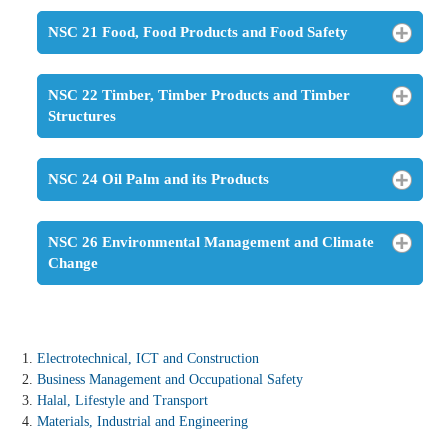
NSC 21 Food, Food Products and Food Safety
NSC 22 Timber, Timber Products and Timber
Structures
NSC 24 Oil Palm and its Products
NSC 26 Environmental Management and Climate
Change
Electrotechnical, ICT and Construction
Business Management and Occupational Safety
Halal, Lifestyle and Transport
Materials, Industrial and Engineering