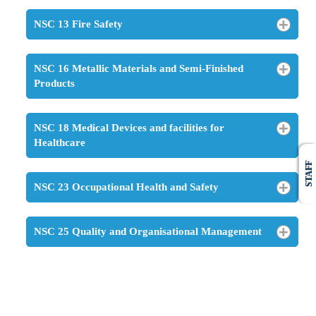
NSC 13 Fire Safety
NSC 16 Metallic Materials and Semi-Finished
Products
NSC 18 Medical Devices and facilities for
Healthcare
STAFF
NSC 23 Occupational Health and Safety
NSC 25 Quality and Organisational Management