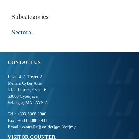
Subcategories
Sectoral
CONTACT US
Level 4-7, Tower 2
Menara Cyber Axis
Jalan Impact, Cyber 6
63000 Cyberjaya
Selangor, MALAYSIA
Tel : +603-8008 2900
Fax : +603-8008 2901
Email : central[at]jsm[dot]gov[dot]my
VISITOR COUNTER