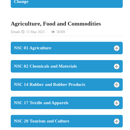
Change
Agriculture, Food and Commodities
Details
15 May 2025
58309
NSC 01 Agriculture
NSC 02 Chemicals and Materials
NSC 14 Rubber and Rubber Products
NSC 17 Textile and Apparels
NSC 20 Tourism and Culture