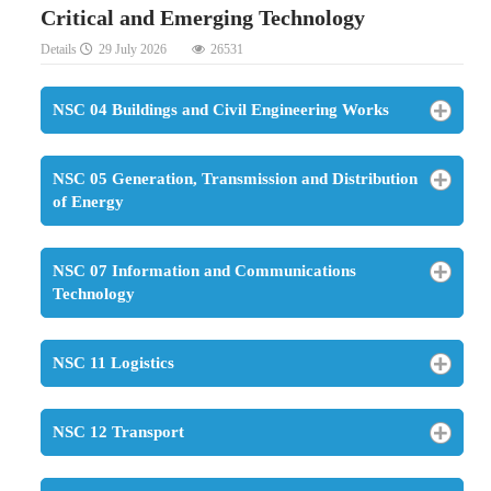
Critical and Emerging Technology
Details
29 July 2026
26531
NSC 04 Buildings and Civil Engineering Works
NSC 05 Generation, Transmission and Distribution
of Energy
NSC 07 Information and Communications
Technology
NSC 11 Logistics
NSC 12 Transport