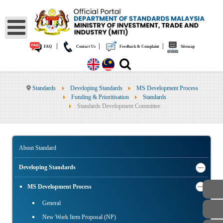
|
|
|
FAQ
Contact Us
Feedback & Complaint
Sitemap
Standards
Developing Standards
MS Development Process
Funding & Prioritisation
Standards
Standards Development Committee
About Standard
Developing Standards
MS Development Process
General
New Work Item Proposal (NP)