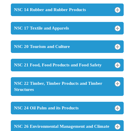
NSC 14 Rubber and Rubber Products
NSC 17 Textile and Apparels
NSC 20 Tourism and Culture
NSC 21 Food, Food Products and Food Safety
NSC 22 Timber, Timber Products and Timber
Structures
NSC 24 Oil Palm and its Products
NSC 26 Environmental Management and Climate