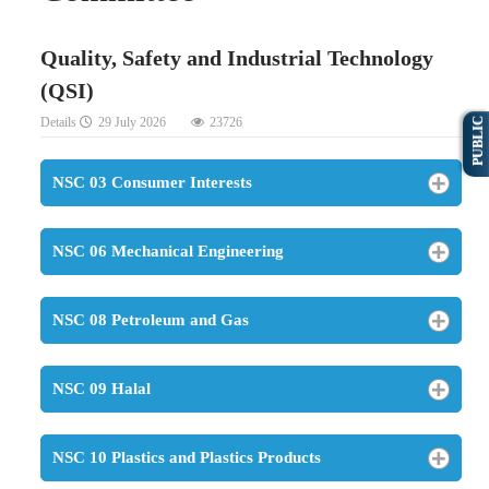
Quality, Safety and Industrial Technology
(QSI)
Details
29 July 2026
23726
PUBLIC
NSC 03 Consumer Interests
NSC 06 Mechanical Engineering
NSC 08 Petroleum and Gas
NSC 09 Halal
NSC 10 Plastics and Plastics Products