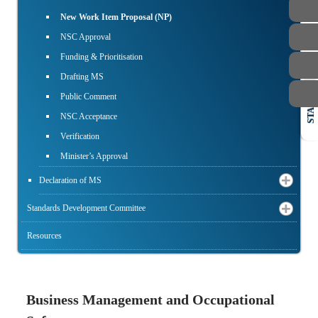
New Work Item Proposal (NP)
NSC Approval
Funding & Prioritisation
Drafting MS
Public Comment
STAFF
NSC Acceptance
Verification
Minister’s Approval
Declaration of MS
Standards Development Committee
Resources
Business Management and Occupational