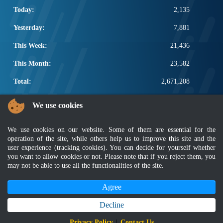
Today:
2,135
Yesterday:
7,881
This Week:
21,436
This Month:
23,582
Total:
2,671,208
POPULAR LINKS
We use cookies
Electrotechnical, ICT and Construction
We use cookies on our website. Some of them are essential for the
Other Notification Search
operation of the site, while others help us to improve this site and the
Regular Notification Search
user experience (tracking cookies). You can decide for yourself whether
Notification Subscription
you want to allow cookies or not. Please note that if you reject them, you
Business Management and Occupational Safety
may not be able to use all the functionalities of the site.
Agree
Disclaimer
|
Security Policy
|
Privacy Policy
|
Sitemap
|
MyGOV
|
Application Privacy Policy
|
FAQ
Copyright 2022 @ Department of Standards Malaysia
Decline
Best viewed using latest version of Mozilla Firefox and Google Chrome with
Privacy Policy
|
Contact Us