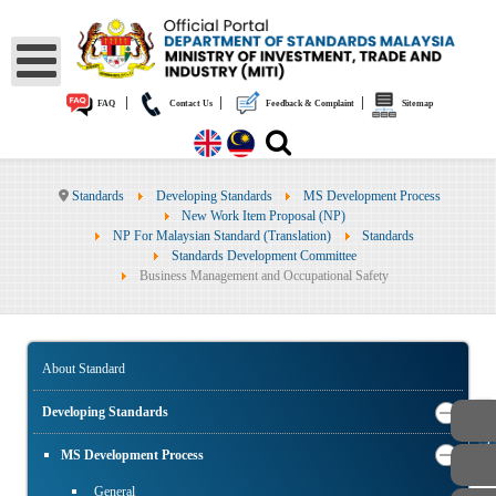
|
|
|
FAQ
Contact Us
Feedback & Complaint
Sitemap
Standards
Developing Standards
MS Development Process
New Work Item Proposal (NP)
NP For Malaysian Standard (Translation)
Standards
Standards Development Committee
Business Management and Occupational Safety
About Standard
Developing Standards
PUBLIC
MS Development Process
General