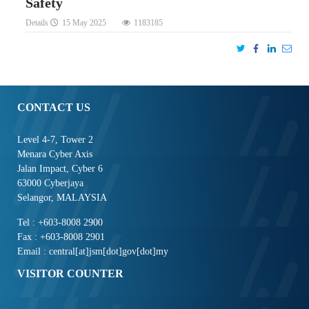
Safety
Details
15 May 2025
1183185
CONTACT US
Level 4-7, Tower 2
Menara Cyber Axis
Jalan Impact, Cyber 6
63000 Cyberjaya
Selangor, MALAYSIA
Tel : +603-8008 2900
Fax : +603-8008 2901
Email : central[at]jsm[dot]gov[dot]my
VISITOR COUNTER