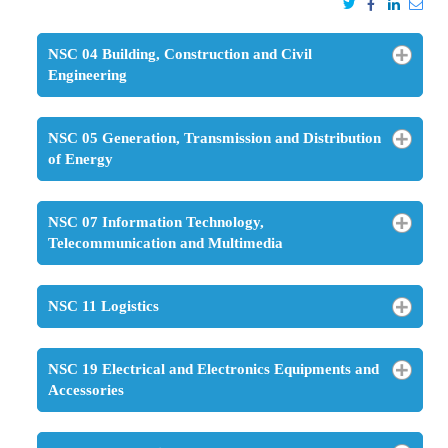
NSC 04 Building, Construction and Civil
Engineering
NSC 05 Generation, Transmission and Distribution
of Energy
NSC 07 Information Technology,
Telecommunication and Multimedia
NSC 11 Logistics
NSC 19 Electrical and Electronics Equipments and
Accessories