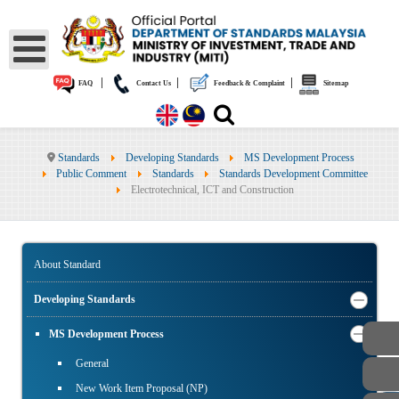
|
|
|
FAQ
Contact Us
Feedback & Complaint
Sitemap
Standards
Developing Standards
MS Development Process
Public Comment
Standards
Standards Development Committee
Electrotechnical, ICT and Construction
About Standard
Developing Standards
MS Development Process
General
New Work Item Proposal (NP)