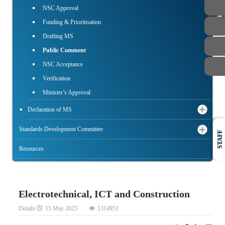
PUBLIC
NSC Approval
Funding & Prioritisation
Drafting MS
Public Comment
NSC Acceptance
Verification
Minister’s Approval
Declaration of MS
Standards Development Committee
STAFF
Resources
Electrotechnical, ICT and Construction
Details
15 May 2025
1314951