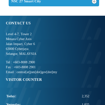
NSC 27 Smart City
CONTACT US
Level 4-7, Tower 2
Menara Cyber Axis
Jalan Impact, Cyber 6
63000 Cyberjaya
Selangor, MALAYSIA
Tel : +603-8008 2900
Fax : +603-8008 2901
Email : central[at]jsm[dot]gov[dot]my
VISITOR COUNTER
Today:
2,352
Yesterday:
1,025