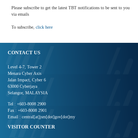
Please subscribe to get the latest TBT notifications to be sent to you
via emails
To subscribe,
click here
CONTACT US
Level 4-7, Tower 2
Menara Cyber Axis
Jalan Impact, Cyber 6
63000 Cyberjaya
Selangor, MALAYSIA
Tel : +603-8008 2900
Fax : +603-8008 2901
Email : central[at]jsm[dot]gov[dot]my
VISITOR COUNTER