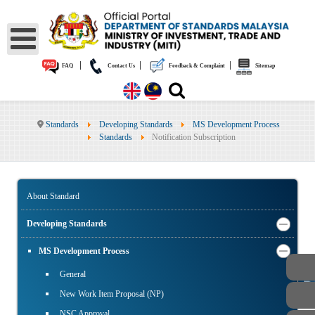
|
|
|
FAQ
Contact Us
Feedback & Complaint
Sitemap
Standards
Developing Standards
MS Development Process
Standards
Notification Subscription
About Standard
Developing Standards
MS Development Process
PUBLIC
General
New Work Item Proposal (NP)
NSC Approval