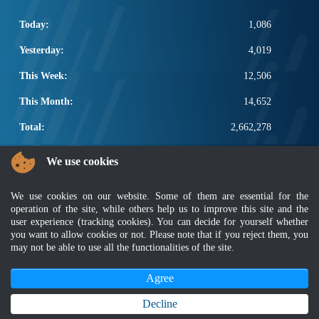
Today:
1,086
Yesterday:
4,019
This Week:
12,506
This Month:
14,652
Total:
2,662,278
POPULAR LINKS
We use cookies
Electrotechnical, ICT and Construction
We use cookies on our website. Some of them are essential for the
Other Notification Search
operation of the site, while others help us to improve this site and the
Regular Notification Search
user experience (tracking cookies). You can decide for yourself whether
Notification Subscription
you want to allow cookies or not. Please note that if you reject them, you
Business Management and Occupational Safety
may not be able to use all the functionalities of the site.
Agree
Disclaimer
|
Security Policy
|
Privacy Policy
|
Sitemap
|
MyGOV
|
Application Privacy Policy
|
FAQ
Copyright 2022 @ Department of Standards Malaysia
Decline
Best viewed using latest version of Mozilla Firefox and Google Chrome with