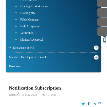
Funding & Prioritisation
Drafting MS
Public Comment
NSC Acceptance
Verification
STAFF
Minister’s Approval
Declaration of MS
Standards Development Committee
Resources
Notification Subscription
Details
15 May 2025
1214951