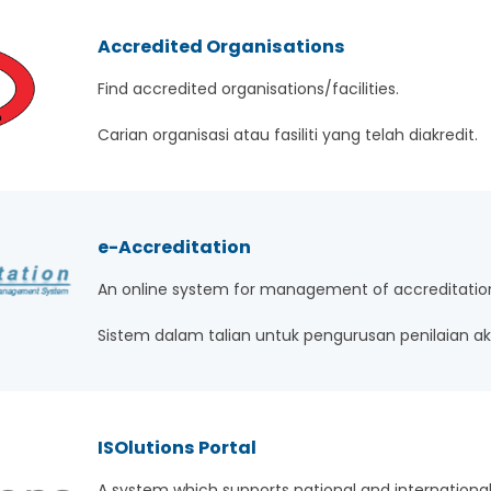
Accredited Organisations
Find accredited organisations/facilities.
Carian organisasi atau fasiliti yang telah diakredit.
e-Accreditation
An online system for management of accreditatio
Sistem dalam talian untuk pengurusan penilaian akr
ISOlutions Portal
A system which supports national and international