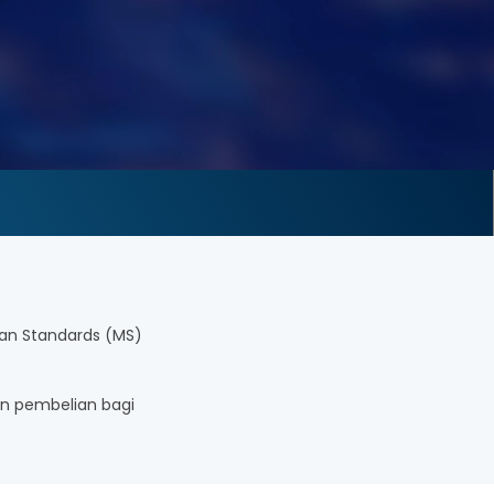
an Standards (MS)
n pembelian bagi