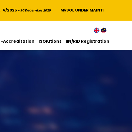
/2025
MySOL UNDER MAINTENANCE
- 30 December 2025
- 14 Novemb
e-Accreditation
ISOlutions
IIN/RID Registration