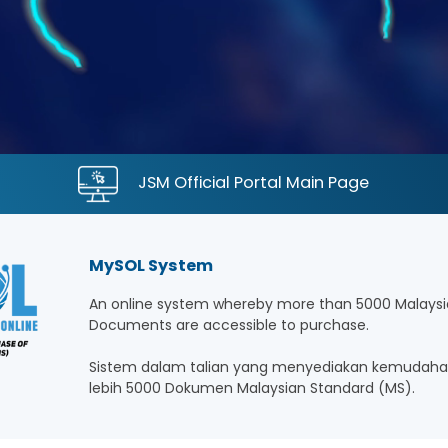
JSM Official Portal Main Page
MySOL System
An online system whereby more than 5000 Malaysi
Documents are accessible to purchase.
Sistem dalam talian yang menyediakan kemudaha
lebih 5000 Dokumen Malaysian Standard (MS).