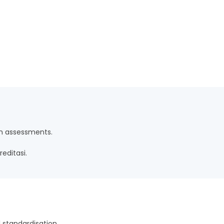
n assessments.
editasi.
 standardisation