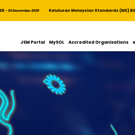
Kelulusan Malaysian Standards (MS) Bil. 4
 30 December 2025
JSM Portal
MySOL
Accredited Organisations