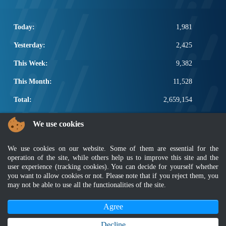
Today:
1,981
Yesterday:
2,425
This Week:
9,382
This Month:
11,528
Total:
2,659,154
POPULAR LINKS
We use cookies
Electrotechnical, ICT and Construction
We use cookies on our website. Some of them are essential for the
Other Notification Search
operation of the site, while others help us to improve this site and the
Regular Notification Search
user experience (tracking cookies). You can decide for yourself whether
Notification Subscription
you want to allow cookies or not. Please note that if you reject them, you
Business Management and Occupational Safety
may not be able to use all the functionalities of the site.
Agree
Disclaimer
|
Security Policy
|
Privacy Policy
|
Sitemap
|
MyGOV
|
Application Privacy Policy
|
FAQ
Copyright 2022 @ Department of Standards Malaysia
Decline