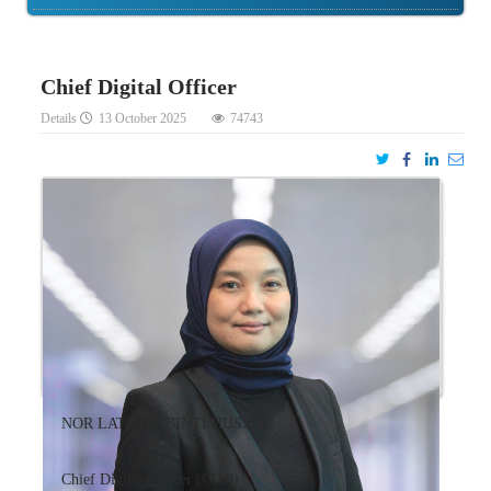
Chief Digital Officer
Details
13 October 2025
74743
NOR LATIFAH BINTI HUSSIN
Chief Digital Officer (CDO)