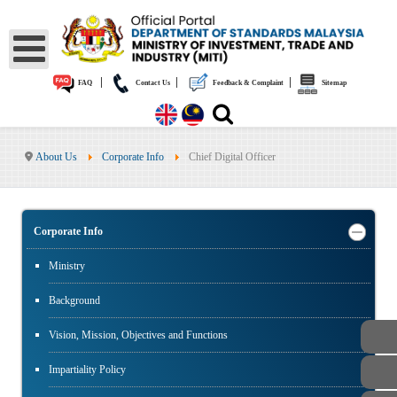
|
|
|
FAQ
Contact Us
Feedback & Complaint
Sitemap
About Us
Corporate Info
Chief Digital Officer
Corporate Info
Ministry
Background
Vision, Mission, Objectives and Functions
Impartiality Policy