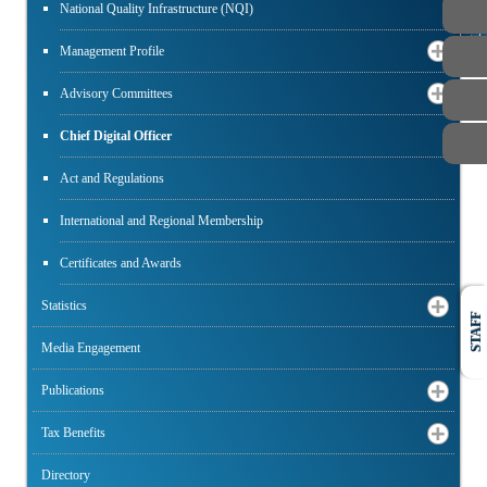
National Quality Infrastructure (NQI)
PUBLIC
Management Profile
Advisory Committees
Chief Digital Officer
Act and Regulations
International and Regional Membership
Certificates and Awards
Statistics
STAFF
Media Engagement
Publications
Tax Benefits
Directory