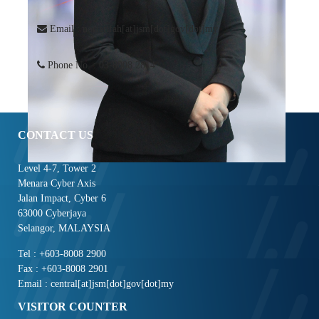
Email : norlatifah[at]jsm[dot]gov[dot]my
Phone No. : 03-8008 2814
CONTACT US
Level 4-7, Tower 2
Menara Cyber Axis
Jalan Impact, Cyber 6
63000 Cyberjaya
Selangor, MALAYSIA
Tel : +603-8008 2900
Fax : +603-8008 2901
Email : central[at]jsm[dot]gov[dot]my
VISITOR COUNTER