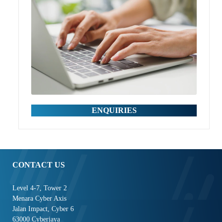
ENQUIRIES
CONTACT US
Level 4-7, Tower 2
Menara Cyber Axis
Jalan Impact, Cyber 6
63000 Cyberjaya