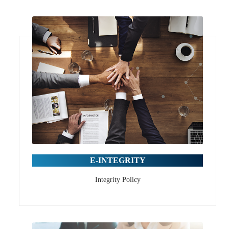
E-INTEGRITY
Integrity Policy