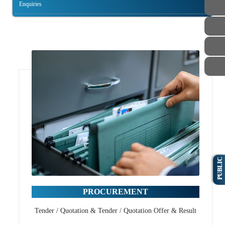
Enquiries
PUBLIC
PROCUREMENT
Tender / Quotation & Tender / Quotation Offer & Result