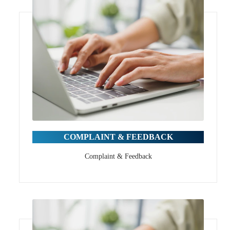
COMPLAINT & FEEDBACK
Complaint & Feedback