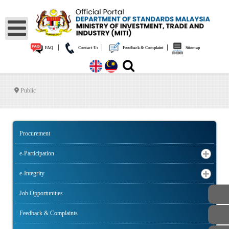
|
|
|
FAQ
Contact Us
Feedback & Complaint
Sitemap
Public
Procurement
e-Participation
e-Integrity
Job Opportunities
Feedback & Complaints