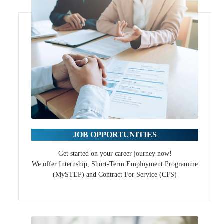
JOB OPPORTUNITIES
Get started on your career journey now!
We offer Internship, Short-Term Employment Programme
(MySTEP) and Contract For Service (CFS)