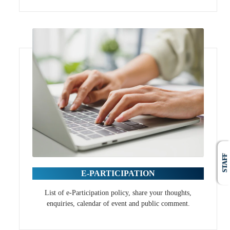
STAFF
E-PARTICIPATION
List of e-Participation policy, share your thoughts,
enquiries, calendar of event and public comment.