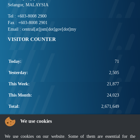
Selangor, MALAYSIA
Tel : +603-8008 2900
Fax : +603-8008 2901
Email : central[at]jsm[dot]gov[dot]my
VISITOR COUNTER
Today:
71
Yesterday:
2,505
This Week:
21,877
This Month:
24,023
Total:
2,671,649
POPULAR LINKS
We use cookies
Electrotechnical, ICT and Construction
We use cookies on our website. Some of them are essential for the
Other Notification Search