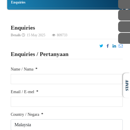
Enquiries
PUBLIC
Enquiries
Details
15 May 2025
809733
Enquiries / Pertanyaan
Name / Nama
*
STAFF
Email / E-mel
*
Country / Negara
*