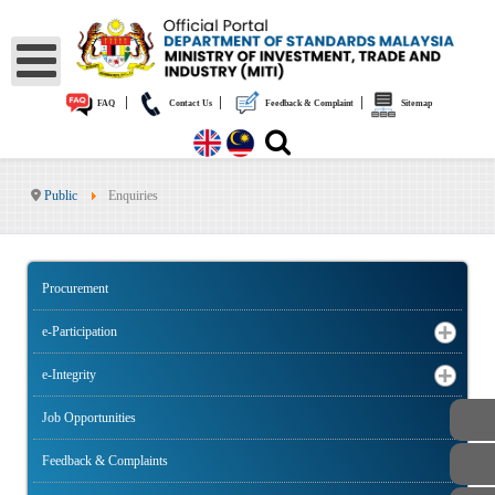
|
|
|
FAQ
Contact Us
Feedback & Complaint
Sitemap
Public
Enquiries
Procurement
e-Participation
e-Integrity
Job Opportunities
Feedback & Complaints