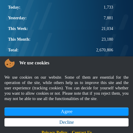
Today:
1,733
Yesterday:
7,881
This Week:
21,034
This Month:
23,180
Total:
2,670,806
POPULAR LINKS
We use cookies
Electrotechnical, ICT and Construction
We use cookies on our website. Some of them are essential for the
Other Notification Search
operation of the site, while others help us to improve this site and the
Regular Notification Search
user experience (tracking cookies). You can decide for yourself whether
Notification Subscription
you want to allow cookies or not. Please note that if you reject them, you
Business Management and Occupational Safety
may not be able to use all the functionalities of the site.
Agree
Disclaimer
|
Security Policy
|
Privacy Policy
|
Sitemap
|
MyGOV
|
Application Privacy Policy
|
FAQ
Copyright 2022 @ Department of Standards Malaysia
Decline
Best viewed using latest version of Mozilla Firefox and Google Chrome with
Privacy Policy
|
Contact Us