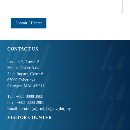
Submit / Hantar
CONTACT US
Level 4-7, Tower 2
Menara Cyber Axis
Jalan Impact, Cyber 6
63000 Cyberjaya
Selangor, MALAYSIA
Tel : +603-8008 2900
Fax : +603-8008 2901
Email : central[at]jsm[dot]gov[dot]my
VISITOR COUNTER