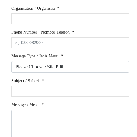
Organisation / Organisasi
*
Phone Number / Nombor Telefon
*
Message Type / Jenis Mesej
*
Subject / Subjek
*
Message / Mesej
*