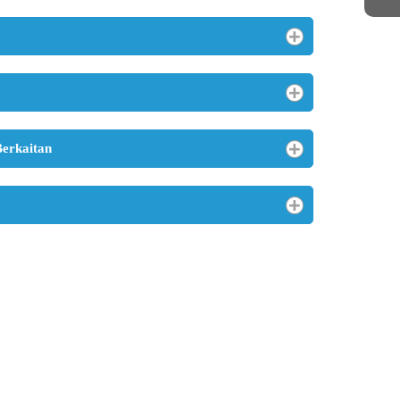
Berkaitan