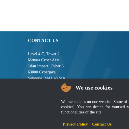
CONTACT US
Level 4-7, Tower 2
Menara Cyber Axis
Jalan Impact, Cyber 6
63000 Cyberjaya
Selangor, MALAYSIA
We use cookies
Tel : +603-8008 2900
Fax : +603-8008 2901
Email : central[at]jsm[dot]gov[dot]my
We use cookies on our website. Some of the
cookies). You can decide for yourself 
functionalities of the site.
Disclai
Privacy Policy
|
Contact Us
Best viewed