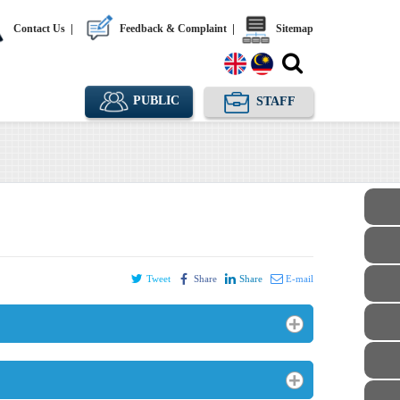
Contact Us
|
Feedback & Complaint
|
Sitemap
PUBLIC
STAFF
Tweet
Share
Share
E-mail