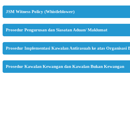
JSM Witness Policy (Whistleblower)
Prosedur Pengurusan dan Siasatan Aduan/ Maklumat
Prosedur Implementasi Kawalan Antirasuah ke atas Organisasi 
Prosedur Kawalan Kewangan dan Kawalan Bukan Kewangan