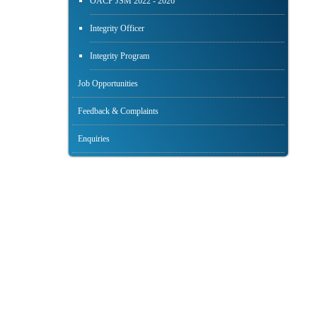
OACP JSM 2022 - 2026
Integrity Officer
Integrity Program
Job Opportunities
Feedback & Complaints
Enquiries