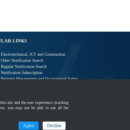
ULAR LINKS
Electrotechnical, ICT and Construction
Other Notification Search
Regular Notification Search
Notification Subscription
Business Management and Occupational Safety
this site and the user experience (tracking
hem, you may not be able to use all the
MyGOV
Agree
Decline
n 1366 x 768