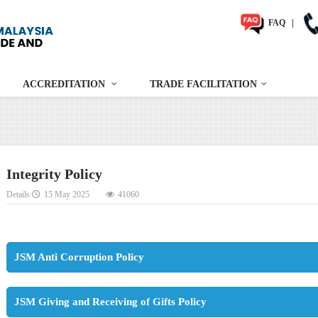
FAQ
|
ACCREDITATION
TRADE FACILITATION
Integrity Policy
Details
15 May 2025
41060
JSM Anti Corruption Policy
JSM Giving and Receiving of Gifts Policy