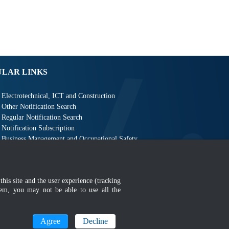
ULAR LINKS
Electrotechnical, ICT and Construction
Other Notification Search
Regular Notification Search
Notification Subscription
Business Management and Occupational Safety
this site and the user experience (tracking
hem, you may not be able to use all the
MyGOV
Agree
Decline
n 1366 x 768