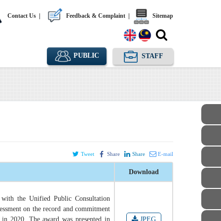
Contact Us
|
Feedback & Complaint
|
Sitemap
PUBLIC
STAFF
Tweet
Share
Share
E-mail
Download
with the Unified Public Consultation
sessment on the record and commitment
 in 2020. The award was presented in
JPEG