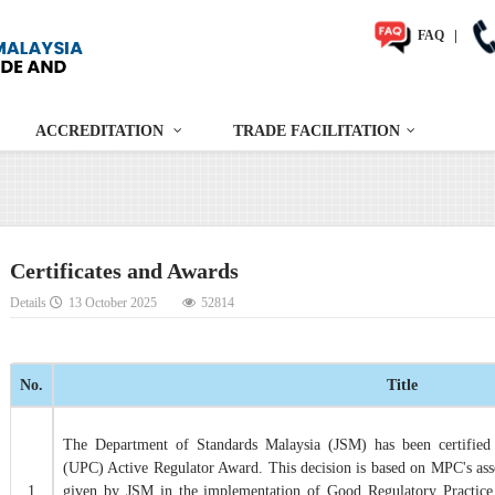
FAQ
|
ACCREDITATION
TRADE FACILITATION
Certificates and Awards
Details
13 October 2025
52814
No.
Title
The Department of Standards Malaysia (JSM) has been certified 
(UPC) Active Regulator Award. This decision is based on MPC's as
1
given by JSM in the implementation of Good Regulatory Practice