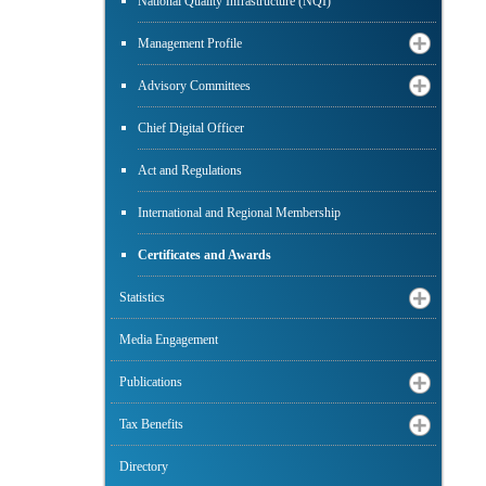
National Quality Infrastructure (NQI)
Management Profile
Advisory Committees
Chief Digital Officer
Act and Regulations
International and Regional Membership
Certificates and Awards
Statistics
Media Engagement
Publications
Tax Benefits
Directory