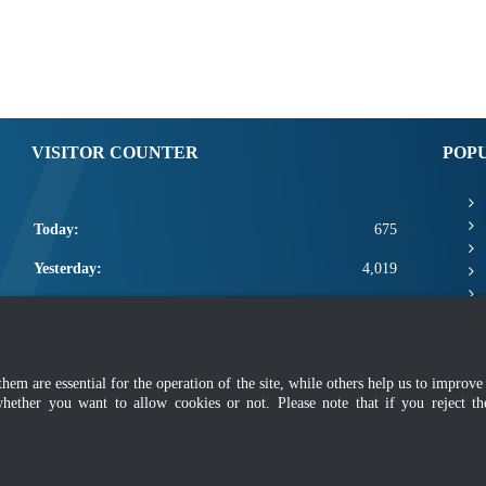
VISITOR COUNTER
POP
Today:
675
Yesterday:
4,019
This Week:
12,095
This Month:
14,241
m are essential for the operation of the site, while others help us to improve 
Total:
2,661,867
whether you want to allow cookies or not. Please note that if you reject t
mer
|
Security Policy
|
Privacy Policy
|
Application Privacy Policy
|
FAQ
|
Sitemap
|
Copyright 2022 @ Department of Standards Malaysia
 using latest version of Mozilla Firefox and Google Chrome with screen resolutio