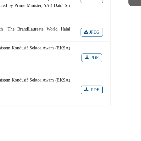
ated by Prime Minister, YAB Dato' Sri
th ‘The BrandLaureate World Halal
JPEG
kosistem Kondusif Sektor Awam (EKSA)
PDF
kosistem Kondusif Sektor Awam (EKSA)
PDF