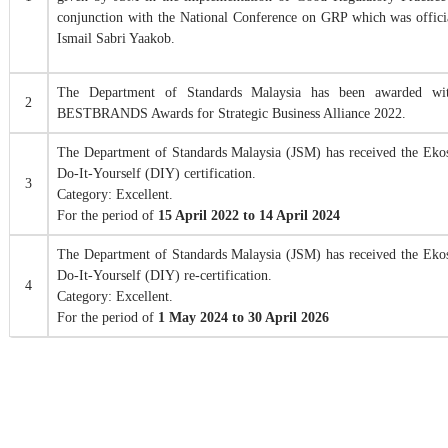
conjunction with the National Conference on GRP which was offici
Ismail Sabri Yaakob.
The Department of Standards Malaysia has been awarded wi
2
BESTBRANDS Awards for Strategic Business Alliance 2022.
The Department of Standards Malaysia (JSM) has received the E
Do-It-Yourself (DIY) certification.
3
Category: Excellent.
For the period of
15 April 2022 to 14 April 2024
The Department of Standards Malaysia (JSM) has received the E
Do-It-Yourself (DIY) re-certification.
4
Category: Excellent.
For the period of
1 May 2024 to 30 April 2026