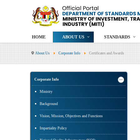
HOME
ABOUT US
STANDARDS
About Us
Corporate Info
Certificates and Awards
Corporate Info
Ministry
Background
Vision, Mission, Objectives and Functions
Impartiality Policy