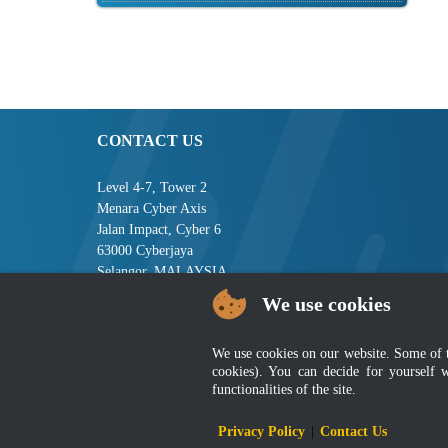
CONTACT US
Level 4-7, Tower 2
Menara Cyber Axis
Jalan Impact, Cyber 6
63000 Cyberjaya
Selangor, MALAYSIA
We use cookies
Tel : +603-8008 2900
Fax : +603-8008 2901
Email : central[at]jsm[dot]gov[dot]my
We use cookies on our website. Some of the
cookies). You can decide for yourself 
functionalities of the site.
Disclai
Privacy Policy
|
Contact Us
Best viewed