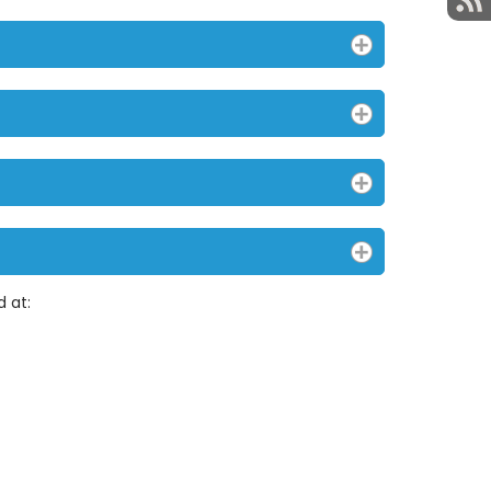
d at: