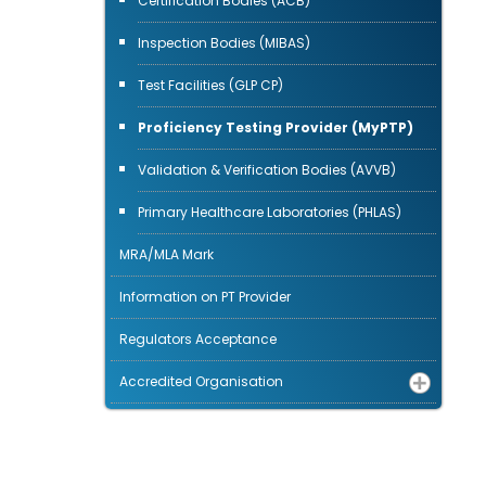
Certification Bodies (ACB)
Inspection Bodies (MIBAS)
Test Facilities (GLP CP)
Proficiency Testing Provider (MyPTP)
Validation & Verification Bodies (AVVB)
Primary Healthcare Laboratories (PHLAS)
MRA/MLA Mark
Information on PT Provider
Regulators Acceptance
Accredited Organisation