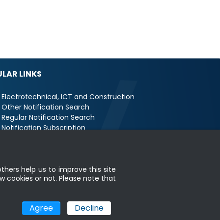
LAR LINKS
Electrotechnical, ICT and Construction
Other Notification Search
Regular Notification Search
Notification Subscription
Business Management and Occupational
fety
thers help us to improve this site
w cookies or not. Please note that
map
|
MyGOV
Agree
Decline