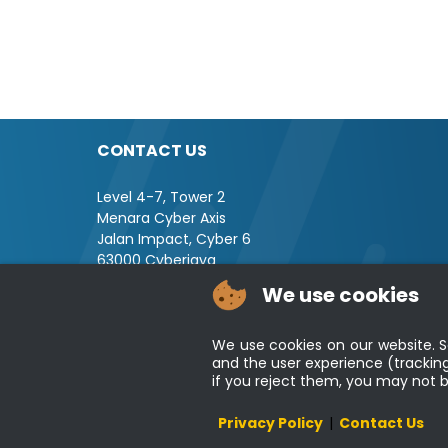
CONTACT US
Level 4-7, Tower 2
Menara Cyber Axis
Jalan Impact, Cyber 6
63000 Cyberjaya
Selangor, MALAYSIA
We use cookies
Tel : +603-8008 2900
Fax : +603-8008 2901
We use cookies on our website. So
Email : central[at]jsm[dot]gov[dot]my
and the user experience (tracking
if you reject them, you may not be 
Disclaimer
Privacy Policy
|
Contact Us