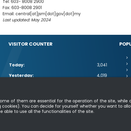
Tel: 603- 8008 2900
Fax: 603-8008 2901
Email: central[at]jsm[dot]gov[dot]my
Last updated: May 2024
VISITOR COUNTER
POPU
Today:
3,041
Yesterday:
4,019
This Week:
14,461
Sa
This Month:
16,607
me of them are essential for the operation of the site, while o
 cookies). You can decide for yourself whether you want to allo
Total:
2,664,233
able to use all the functionalities of the site.
|
Security Policy
|
Privacy Policy
|
Application Privacy Policy
|
FAQ
|
Site
Copyright 2022 @ Department of Standards Malaysia