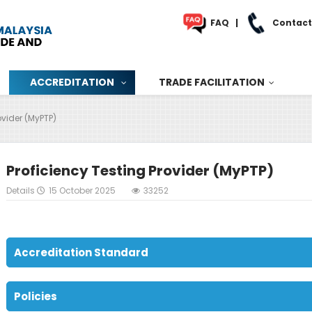
FAQ
|
Contact
ACCREDITATION
TRADE FACILITATION
ovider (MyPTP)
Proficiency Testing Provider (MyPTP)
Details
15 October 2025
33252
Accreditation Standard
Policies