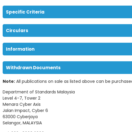
Specific Criteria
Circulars
Information
Withdrawn Documents
Note:
All publications on sale as listed above can be purchase
Department of Standards Malaysia
Level 4-7, Tower 2
Menara Cyber Axis
Jalan Impact, Cyber 6
63000 Cyberjaya
Selangor, MALAYSIA