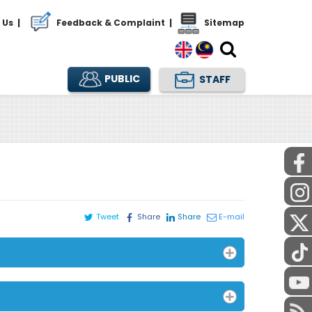
 Us
|
Feedback & Complaint
|
Sitemap
PUBLIC
STAFF
Tweet
Share
Share
E-mail