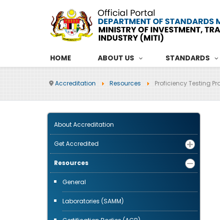
HOME
ABOUT US
STANDARDS
Accreditation
Resources
Proficiency Testing Pr
About Accreditation
Get Accredited
Resources
General
Laboratories (SAMM)