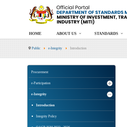
HOME
ABOUT US
STANDARDS
Public
e-Integrity
Introduction
Procurement
e-Participation
e-Integrity
Introduction
Integrity Policy