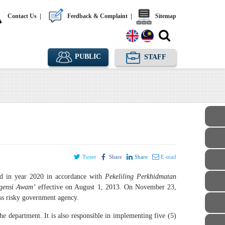
Contact Us
|
Feedback & Complaint
|
Sitemap
PUBLIC
STAFF
Tweet
Share
Share
E-mail
ed in year 2020 in accordance with
Pekeliling Perkhidmatan
Agensi Awam’
effective on August 1, 2013. On November 23,
s risky government agency.
the department. It is also responsible in implementing five (5)