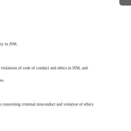
ity in JSM.
 violations of code of conduct and ethics in JSM, and
es.
n concerning criminal misconduct and violation of ethics