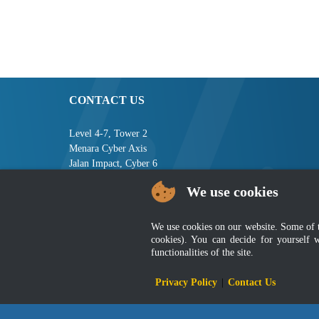
CONTACT US
Level 4-7, Tower 2
Menara Cyber Axis
Jalan Impact, Cyber 6
63000 Cyberjaya
We use cookies
Selangor, MALAYSIA
Tel : +603-8008 2900
We use cookies on our website. Some of the
Fax : +603-8008 2901
cookies). You can decide for yourself 
Email : central[at]jsm[dot]gov[dot]my
functionalities of the site.
Privacy Policy
|
Contact Us
Disclai
Best viewed