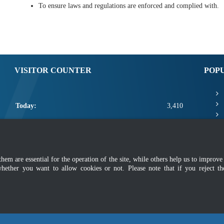
To ensure laws and regulations are enforced and complied with.
VISITOR COUNTER
POP
Today:
3,410
Yesterday:
2,425
This Week:
10,811
m are essential for the operation of the site, while others help us to improve 
This Month:
12,957
whether you want to allow cookies or not. Please note that if you reject t
Total:
2,660,583
mer
|
Security Policy
|
Privacy Policy
|
Application Privacy Policy
|
FAQ
|
Sitemap
|
Copyright 2022 @ Department of Standards Malaysia
 using latest version of Mozilla Firefox and Google Chrome with screen resolutio