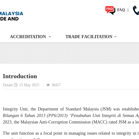
FAQ
|
ACCREDITATION
TRADE FACILITATION
Introduction
Details
15 May 2025
38457
Integrity Unit, the Department of Standard Malaysia (JSM) was establish
Bilangan 6 Tahun 2013 (PP6/2013) ‘Penubuhan Unit Integriti di Semua 
2023, the Malaysian Anti-Corruption Commission (MACC) rated JSM as a les
The unit function as a focal point in managing issues related to integrity in 