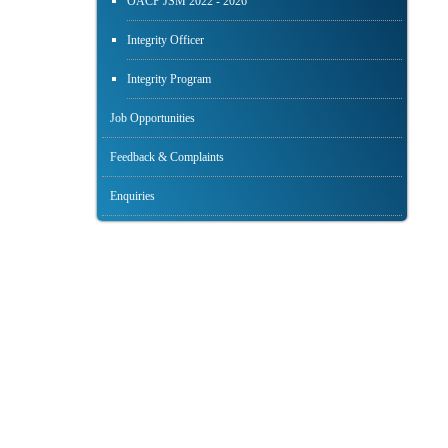
OACP JSM 2022 - 2026
Integrity Officer
Integrity Program
Job Opportunities
Feedback & Complaints
Enquiries