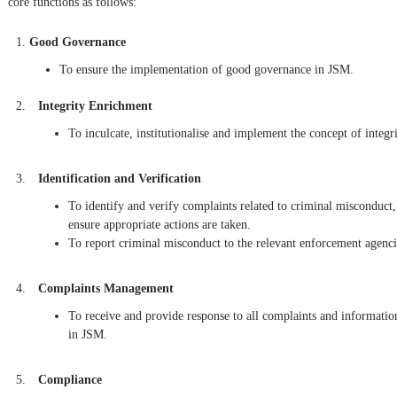
core functions as follows:
Good Governance
To ensure the implementation of good governance in JSM.
Integrity Enrichment
To inculcate, institutionalise and implement the concept of integr
Identification and Verification
To identify and verify complaints related to criminal misconduct,
ensure appropriate actions are taken.
To report criminal misconduct to the relevant enforcement agenci
Complaints Management
To receive and provide response to all complaints and informatio
in JSM.
Compliance