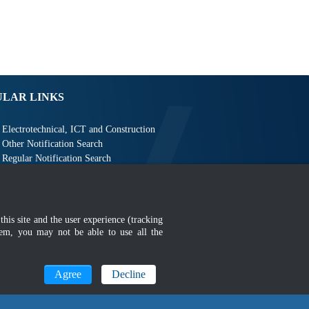
ULAR LINKS
Electrotechnical, ICT and Construction
Other Notification Search
Regular Notification Search
Notification Subscription
Business Management and Occupational Safety
this site and the user experience (tracking
hem, you may not be able to use all the
Agree
Decline
MyGOV
n 1366 x 768