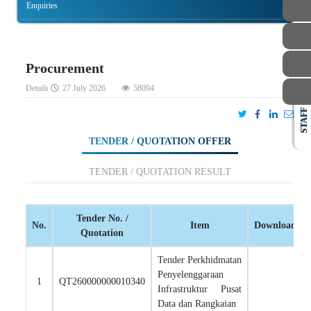
Enquiries
Procurement
Details
27 July 2026
58094
STAFF
TENDER / QUOTATION OFFER
TENDER / QUOTATION RESULT
Tender No. /
No.
Item
Download
Quotation
Tender Perkhidmatan
Penyelenggaraan
1
QT260000000010340
Infrastruktur Pusat
Data dan Rangkaian