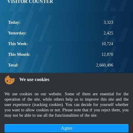
VISITOR COUNTER
Today:
3,323
Yesterday:
2,425
This Week:
10,724
This Month:
12,870
Total:
2,660,496
POPULAR LINKS
We use cookies
Electrotechnical, ICT and Construction
We use cookies on our website. Some of them are essential for the
Other Notification Search
operation of the site, while others help us to improve this site and the
Regular Notification Search
user experience (tracking cookies). You can decide for yourself whether
Notification Subscription
you want to allow cookies or not. Please note that if you reject them, you
Business Management and Occupational Safety
may not be able to use all the functionalities of the site.
Agree
Disclaimer
|
Security Policy
|
Privacy Policy
|
Sitemap
|
MyGOV
|
Application Privacy Policy
|
FAQ