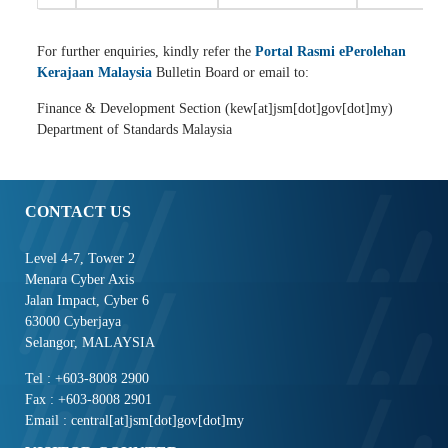
For further enquiries, kindly refer the
Portal Rasmi ePerolehan
Kerajaan Malaysia
Bulletin Board or email to:
Finance & Development Section (kew[at]jsm[dot]gov[dot]my)
Department of Standards Malaysia
CONTACT US
Level 4-7, Tower 2
Menara Cyber Axis
Jalan Impact, Cyber 6
63000 Cyberjaya
Selangor, MALAYSIA
Tel : +603-8008 2900
Fax : +603-8008 2901
Email : central[at]jsm[dot]gov[dot]my