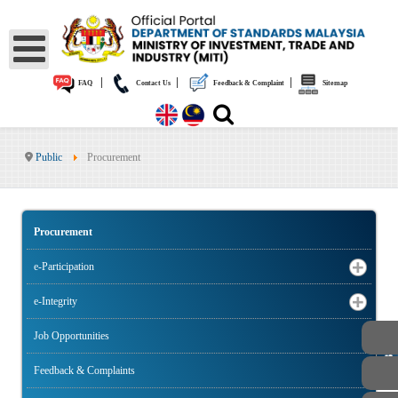
|
|
|
FAQ
Contact Us
Feedback & Complaint
Sitemap
Public
Procurement
Procurement
e-Participation
e-Integrity
Job Opportunities
PUBLIC
Feedback & Complaints