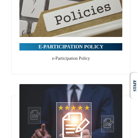
E-PARTICIPATION POLICY
e-Participation Policy
STAFF