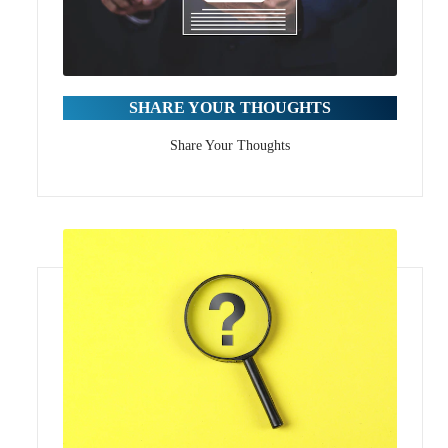
SHARE YOUR THOUGHTS
Share Your Thoughts