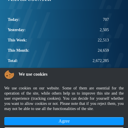
Today:
707
Yesterday:
2,505
This Week:
22,513
This Month:
24,659
Total:
2,672,285
POPULAR LINKS
We use cookies
Electrotechnical, ICT and Construction
We use cookies on our website. Some of them are essential for the
Other Notification Search
operation of the site, while others help us to improve this site and the
Regular Notification Search
user experience (tracking cookies). You can decide for yourself whether
Notification Subscription
you want to allow cookies or not. Please note that if you reject them, you
Business Management and Occupational Safety
may not be able to use all the functionalities of the site.
Agree
Disclaimer
|
Security Policy
|
Privacy Policy
|
Sitemap
|
MyGOV
|
Application Privacy Policy
|
FAQ