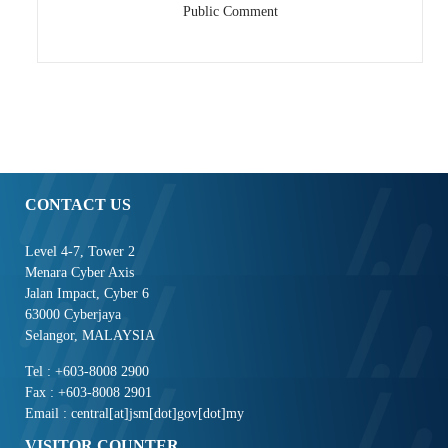
Public Comment
CONTACT US
Level 4-7, Tower 2
Menara Cyber Axis
Jalan Impact, Cyber 6
63000 Cyberjaya
Selangor, MALAYSIA
Tel : +603-8008 2900
Fax : +603-8008 2901
Email : central[at]jsm[dot]gov[dot]my
VISITOR COUNTER