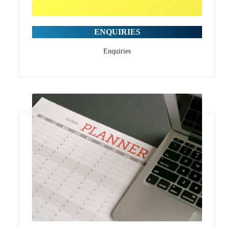
ENQUIRIES
Enquiries