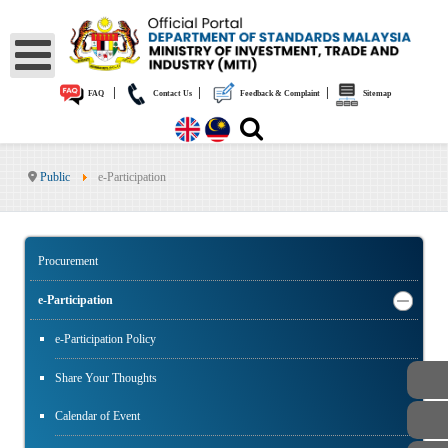
|
|
|
FAQ
Contact Us
Feedback & Complaint
Sitemap
Public
e-Participation
Procurement
e-Participation
e-Participation Policy
Share Your Thoughts
Calendar of Event