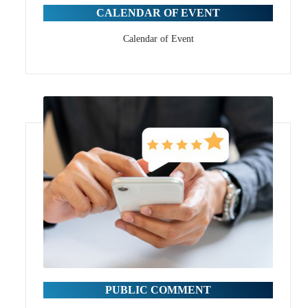
CALENDAR OF EVENT
Calendar of Event
PUBLIC COMMENT