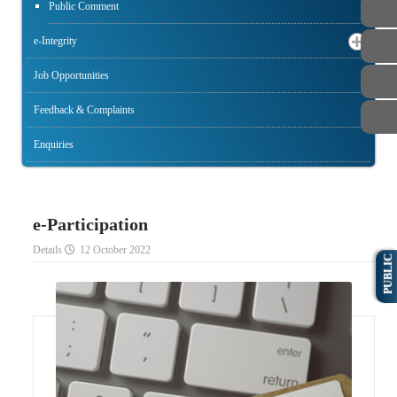
Public Comment
e-Integrity
Job Opportunities
Feedback & Complaints
Enquiries
e-Participation
Details
12 October 2022
PUBLIC