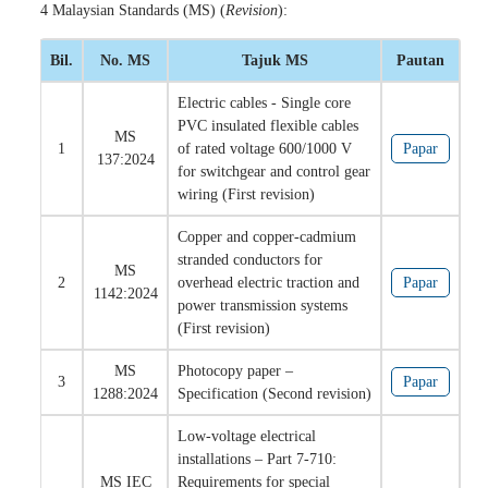
4 Malaysian Standards (MS) (
Revision
):
Bil.
No. MS
Tajuk MS
Pautan
Electric cables - Single core
PVC insulated flexible cables
MS
1
of rated voltage 600/1000 V
Papar
137:2024
for switchgear and control gear
wiring (First revision)
Copper and copper-cadmium
stranded conductors for
MS
2
overhead electric traction and
Papar
1142:2024
power transmission systems
(First revision)
MS
Photocopy paper –
3
Papar
1288:2024
Specification (Second revision)
Low-voltage electrical
installations – Part 7-710:
MS IEC
Requirements for special