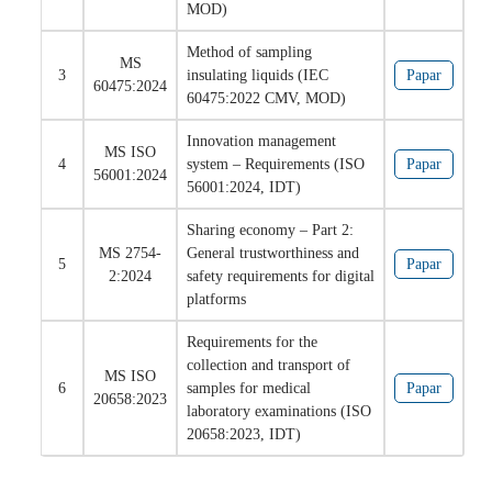
MOD)
Method of sampling
MS
3
insulating liquids (IEC
Papar
60475:2024
60475:2022 CMV, MOD)
Innovation management
MS ISO
4
system – Requirements (ISO
Papar
56001:2024
56001:2024, IDT)
Sharing economy – Part 2:
MS 2754-
General trustworthiness and
5
Papar
2:2024
safety requirements for digital
platforms
Requirements for the
collection and transport of
MS ISO
6
samples for medical
Papar
20658:2023
laboratory examinations (ISO
20658:2023, IDT)