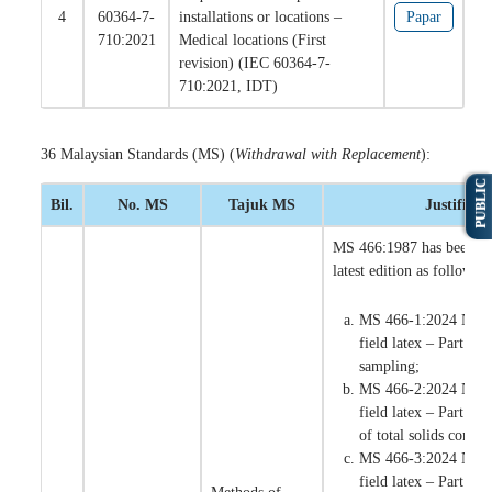
4
60364-7-
installations or locations –
Papar
710:2021
Medical locations (First
revision) (IEC 60364-7-
710:2021, IDT)
36 Malaysian Standards (MS) (
Withdrawal with Replacement
):
PUBLIC
Bil.
No. MS
Tajuk MS
Justifikas
MS 466:1987 has been re
latest edition as follows:
MS 466-1:2024 Natur
field latex – Part 1:
sampling;
MS 466-2:2024 Natur
field latex – Part 2:
of total solids content
MS 466-3:2024 Natur
field latex – Part 3: