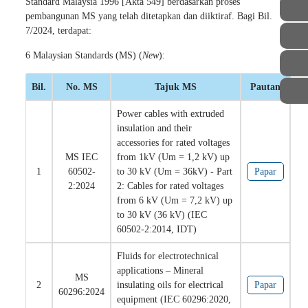
Standard Malaysia 1996 [Akta 549] berdasarkan proses
pembangunan MS yang telah ditetapkan dan diiktiraf. Bagi Bil.
7/2024, terdapat:
6 Malaysian Standards (MS) (
New
):
Bil.
No. MS
Tajuk MS
Pautan
Power cables with extruded
insulation and their
accessories for rated voltages
MS IEC
from 1kV (Um = 1,2 kV) up
1
60502-
to 30 kV (Um = 36kV) - Part
Papar
2:2024
2: Cables for rated voltages
from 6 kV (Um = 7,2 kV) up
to 30 kV (36 kV) (IEC
60502-2:2014, IDT)
Fluids for electrotechnical
applications – Mineral
MS
2
insulating oils for electrical
Papar
60296:2024
equipment (IEC 60296:2020,