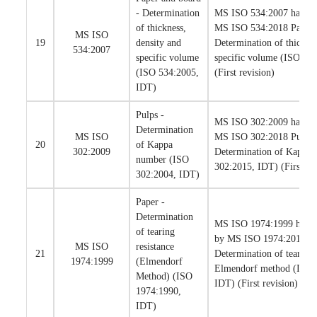
- Determination
MS ISO 534:2007 has bee
of thickness,
MS ISO 534:2018 Paper 
MS ISO
19
density and
Determination of thicknes
534:2007
specific volume
specific volume (ISO 53
(ISO 534:2005,
(First revision)
IDT)
Pulps -
MS ISO 302:2009 has bee
Determination
MS ISO
MS ISO 302:2018 Pulps 
20
of Kappa
302:2009
Determination of Kappa
number (ISO
302:2015, IDT) (First rev
302:2004, IDT)
Paper -
Determination
MS ISO 1974:1999 has be
of tearing
by MS ISO 1974:2018 Pa
MS ISO
resistance
21
Determination of tearing 
1974:1999
(Elmendorf
Elmendorf method (ISO 
Method) (ISO
IDT) (First revision)
1974:1990,
IDT)