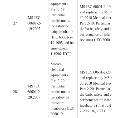
equipment -
MS IEC 60601-2-19:2007
Part 2-19:
and replaced by MS IEC
Particular
MS IEC
19:2018 Medical electric
requirements
27
60601-2-
Part 2-19: Particular req
for safety on
19:2007
the basic safety and essent
baby incubators
performance of infant inc
(IEC 60601-2-
revision) (IEC 60601-2-
19:1995 and its
amendment
1:1996, IDT)
Medical
electrical
MS IEC 60601-2-20:2007
equipment -
and replaced by MS IEC
Part 2-20:
20:2018 Medical electric
MS IEC
Particular
Part 2-20: Particular req
28
60601-2-
requirements
the basic safety and essent
20:2007
for safety of
performance of infant tra
transport
incubators (First revisio
incubators (IEC
2-20:2016, IDT)
60601-2-