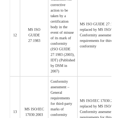
corrective
action to be
taken by a
certification
MS ISO GUIDE 27:1983 
body in the
MS ISO
replaced by MS ISO/IEC
event of misuse
12
GUIDE
Conformity assessment –
of its mark of
27:1983
requirements for third-pa
conformity
conformity
(ISO GUIDE
27:1983 (2003),
IDT) (Published
by DSM in
2007)
Conformity
assessment –
General
requirements
MS ISO/IEC 17030:2003 
for third-party
replaced by MS ISO/IEC
MS ISO/IEC
marks of
13
Conformity assessment –
17030:2003
conformity
requirements for third-pa