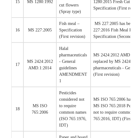
15
MS 1280:1992
1280:2015 Fresh Cut Orc
cut flowers
Specification (First revis
(Spray type)
Fish meal –
MS 227:2005 has been r
16
MS 227:2005
Specification
227:2016 Fish Meal For 
(First revision)
Specification (Second rev
Halal
pharmaceuticals
MS 2424:2012 AMD.1:20
MS 2424:2012
- General
replaced by MS 2424:201
17
AMD.1:2014
guidelines
pharmaceuticals - Genera
AMENDMENT
(First revision)
1
Pesticides
considered not
MS ISO 765:2006 has bee
MS ISO
to require
MS ISO 765:2018 Pestici
18
765:2006
common names
not to require common n
(ISO 765:1976,
765:2016, IDT) (First rev
IDT)
Paper and board