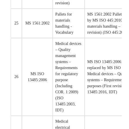
revision)
Pallets for
MS 1561:2002 Pallets has
materials
by MS ISO 445:2010 Pall
25
MS 1561:2002
handling -
materials handling – Voca
Vocabulary
revision) (ISO 445:2008
Medical devices
– Quality
management
systems –
MS ISO 13485:2006 is su
Requirements
replaced by MS ISO 134
MS ISO
for regulatory
Medical devices – Quali
26
13485:2006
purpose
systems – Requirements f
(Including
purposes (First revision)
COR. 1:2009)
13485:2016, IDT)
(ISO
13485:2003,
IDT)
Medical
electrical