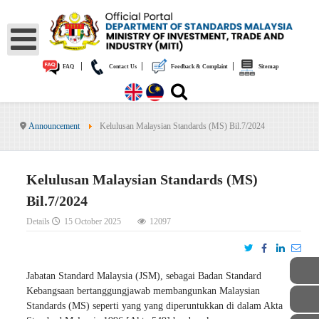
|
|
|
FAQ
Contact Us
Feedback & Complaint
Sitemap
Announcement
Kelulusan Malaysian Standards (MS) Bil.7/2024
Kelulusan Malaysian Standards (MS)
Bil.7/2024
Details
15 October 2025
12097
Jabatan Standard Malaysia (JSM), sebagai Badan Standard
Kebangsaan bertanggungjawab membangunkan Malaysian
Standards (MS) seperti yang yang diperuntukkan di dalam Akta