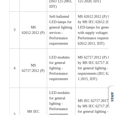
(ISO 125:2003,
125:2020, IDT)
IDT)
Self-ballasted
MS 62612:2012 (P) has b
LED-lamps for
by MS IEC 62612:2015 Se
MS
general lighting
LED-lamps for general li
3
62612:2012 (P)
services -
with supply voltages > 5
Performance
Performance requirement
requirements
62612:2013, IDT)
LED modules
MS 62717:2012 (P) has b
for general
by MS IEC 62717:2017 
MS
4
lighting -
for general lighting - Pe
62717:2012 (P)
Performance
requirements (IEC 6271
requirements
1:2015, IDT)
LED modules
STAFF
for general
MS IEC 62717:2017 has 
lighting -
by MS IEC 62717:2021 
Performance
MS IEC
for general lighting - Pe
5
requirements