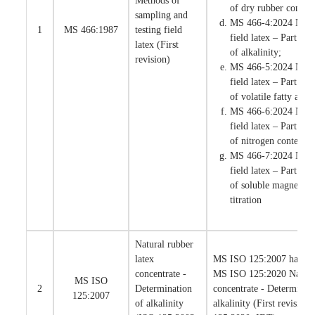
Methods of
of dry rubber content
sampling and
MS 466-4:2024 Natur
1
MS 466:1987
testing field
field latex – Part 4:
latex (First
of alkalinity;
revision)
MS 466-5:2024 Natur
field latex – Part 5:
of volatile fatty aci
MS 466-6:2024 Natur
field latex – Part 6:
of nitrogen content; 
MS 466-7:2024 Natur
field latex – Part 7:
of soluble magnesium
titration
Natural rubber
latex
MS ISO 125:2007 has bee
concentrate -
MS ISO 125:2020 Natural
MS ISO
2
Determination
concentrate - Determinati
125:2007
of alkalinity
alkalinity (First revision