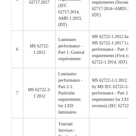
62717:2017
requirements (Second rev
(IEC
62717:2014+AMD1:201
62717:2014,
IDT)
AMD 1:2015,
IDT)
MS 62722-1:2012 has bee
Luminaire
MS 62722-1:2017 Lumin
MS 62722-
performance -
6
performance - Part 1: Ge
1:2012
Part 1: General
requirements (First revis
requirements
62722-1:2014, IDT)
Luminaire
performance -
MS 62722-2-1:2012 has b
Part 2-1:
by MS IEC 62722-2-1:20
MS 62722-2-
7
Particular
performance - Part 2-1: P
1:2012
requirements
requirements for LED lum
for LED
revision) (IEC 62722-2-
luminaires
Tourism
Services -