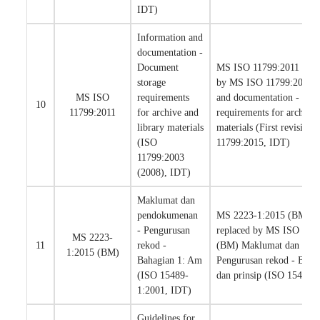
IDT)
Information and
documentation -
Document
MS ISO 11799:2011 has b
storage
by MS ISO 11799:2020 I
MS ISO
requirements
and documentation - Doc
10
11799:2011
for archive and
requirements for archive 
library materials
materials (First revision)
(ISO
11799:2015, IDT)
11799:2003
(2008), IDT)
Maklumat dan
pendokumenan
MS 2223-1:2015 (BM) ha
- Pengurusan
replaced by MS ISO 154
MS 2223-
11
rekod -
(BM) Maklumat dan pen
1:2015 (BM)
Bahagian 1: Am
Pengurusan rekod - Baha
(ISO 15489-
dan prinsip (ISO 15489
1:2001, IDT)
Guidelines for