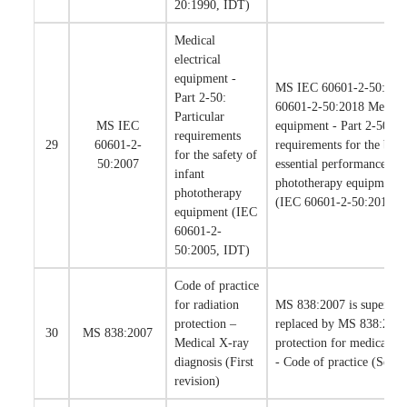
20:1990, IDT)
Medical
electrical
equipment -
MS IEC 60601-2-50:200
Part 2-50:
60601-2-50:2018 Medical 
Particular
MS IEC
equipment - Part 2-50: Pa
requirements
29
60601-2-
requirements for the basi
for the safety of
50:2007
essential performance of 
infant
phototherapy equipment (F
phototherapy
(IEC 60601-2-50:2016, 
equipment (IEC
60601-2-
50:2005, IDT)
Code of practice
for radiation
MS 838:2007 is supersed
protection –
replaced by MS 838:2018
30
MS 838:2007
Medical X-ray
protection for medical di
diagnosis (First
- Code of practice (Secon
revision)