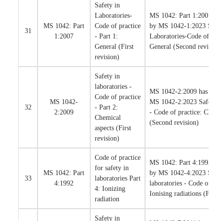
Safety in
Laboratories-
MS 1042: Part 1:2007 has
MS 1042: Part
Code of practice
by MS 1042-1:2023 Safet
31
1:2007
- Part 1:
Laboratories-Code of prac
General (First
General (Second revision
revision)
Safety in
laboratories -
MS 1042-2:2009 has been
Code of practice
MS 1042-
MS 1042-2:2023 Safety in
32
- Part 2:
2:2009
- Code of practice: Chemi
Chemical
(Second revision)
aspects (First
revision)
Code of practice
MS 1042: Part 4:1992 has
for safety in
MS 1042: Part
by MS 1042-4:2023 Safet
33
laboratories Part
4:1992
laboratories - Code of pra
4: Ionizing
Ionising radiations (First
radiation
Safety in