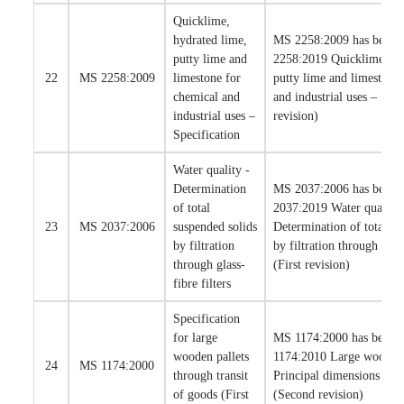
Quicklime,
hydrated lime,
MS 2258:2009 has been 
putty lime and
2258:2019 Quicklime, hy
22
MS 2258:2009
limestone for
putty lime and limestone
chemical and
and industrial uses – Spec
industrial uses –
revision)
Specification
Water quality -
Determination
MS 2037:2006 has been 
of total
2037:2019 Water quality 
23
MS 2037:2006
suspended solids
Determination of total su
by filtration
by filtration through glass
through glass-
(First revision)
fibre filters
Specification
for large
MS 1174:2000 has been 
wooden pallets
1174:2010 Large wooden 
24
MS 1174:2000
through transit
Principal dimensions and 
of goods (First
(Second revision)