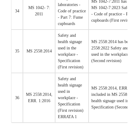
MS 1042-7:2011 has been
laboratories -
MS 1042- 7:
MS 1042-7:2023 Safety in
34
Code of practice
2011
- Code of practice - Part
- Part 7: Fume
cupboards (First revision
cupboards
Safety and
health signage
MS 2558:2014 has been 
used in the
2558:2022 Safety and hea
35
MS 2558:2014
workplace -
used in the workplace - S
Specification
(Second revision)
(First revision)
Safety and
health signage
MS 2558:2014, ERR. 1:2
used in
MS 2558:2014,
included in MS 2558:202
36
workplace -
ERR. 1:2016
health signage used in th
Specification
Specification (Second rev
(First revision)
ERRATA 1