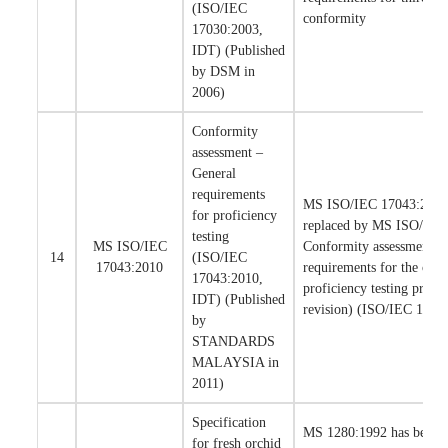
(ISO/IEC
conformity
17030:2003,
IDT) (Published
by DSM in
2006)
Conformity
assessment –
General
requirements
MS ISO/IEC 17043:2010 
for proficiency
replaced by MS ISO/IEC
testing
MS ISO/IEC
Conformity assessment –
14
(ISO/IEC
17043:2010
requirements for the com
17043:2010,
proficiency testing provid
IDT) (Published
revision) (ISO/IEC 1704
by
STANDARDS
MALAYSIA in
2011)
Specification
MS 1280:1992 has been 
for fresh orchid