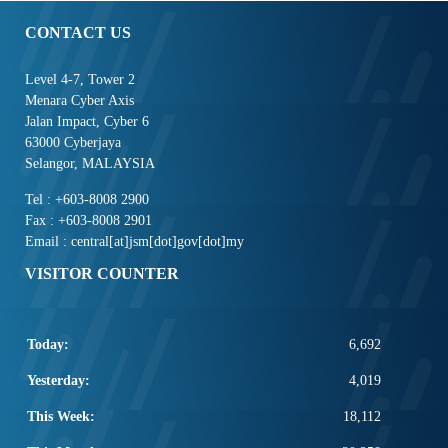
CONTACT US
Level 4-7, Tower 2
Menara Cyber Axis
Jalan Impact, Cyber 6
63000 Cyberjaya
Selangor, MALAYSIA
Tel : +603-8008 2900
Fax : +603-8008 2901
Email : central[at]jsm[dot]gov[dot]my
VISITOR COUNTER
Today:
6,692
Yesterday:
4,019
This Week:
18,112