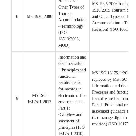
Hotels and
MS 1926:2006 has been 
Other Types of
1926:2019 Tourism Servic
Tourism
8
MS 1926:2006
and Other Types of Tour
Accommodation
Accommodation - Termino
- Terminology
Revision) (ISO 18513:2
(ISO
18513:2003,
MOD)
Information and
documentation
– Principles and
MS ISO 16175-1:2012 ha
functional
replaced by MS ISO 161
requirements
Information and documen
for records in
Processes and functional
MS ISO
electronic office
9
for software for managin
16175-1:2012
environments –
Part 1: Functional requir
Part 1:
associated guidance for a
Overview and
that manage digital record
statement of
revision) (ISO 16175-1:
principles (ISO
16175-1:2010,