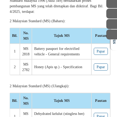
Standard Malaysia 1996 [Akta 549] berdasarkan proses
pembangunan MS yang telah ditetapkan dan diiktiraf. Bagi Bil.
4/2025, terdapat:
2 Malaysian Standard (MS) (Baharu):
No.
Bil.
Tajuk MS
Pautan
STAFF
MS
MS
Battery passport for electrified
1
Papar
2818
vehicle - General requirements
MS
2
Honey (Apis sp.) - Specification
Papar
2782
2 Malaysian Standard (MS) (Ulangkaji):
No.
Bil.
Tajuk MS
Pautan
MS
MS
Dehydrated kelulut (stingless bee)
1
Papar