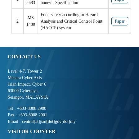
2683
honey - Specification
Food safety according to Hazard
MS
2
Analysis and Critical Control Point
Papar
1480
(HACCP) system
CONTACT US
Level 4-7, Tower 2
Menara Cyber Axis
Jalan Impact, Cyber 6
63000 Cyberjaya
Selangor, MALAYSIA
Tel : +603-8008 2900
Fax : +603-8008 2901
Email : central[at]jsm[dot]gov[dot]my
VISITOR COUNTER