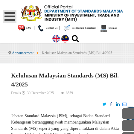
|
|
|
FAQ
Contact Us
Feedback & Complaint
Sitemap
Announcement
Kelulusan Malaysian Standards (MS) Bil. 4/2025
Kelulusan Malaysian Standards (MS) Bil.
4/2025
Details
30 December 2025
8559
PUBLIC
Jabatan Standard Malaysia (JSM), sebagai Badan Standard
Kebangsaan bertanggungjawab membangunkan Malaysian
Standards (MS) seperti yang yang diperuntukkan di dalam Akta