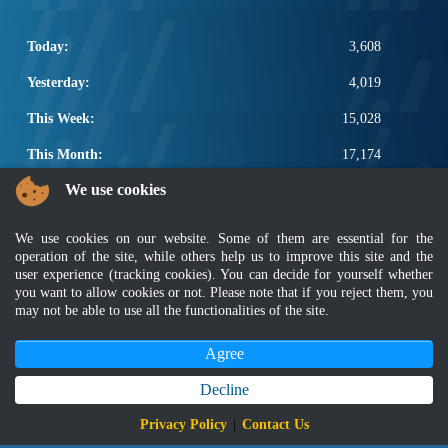
Today:
3,608
Yesterday:
4,019
This Week:
15,028
This Month:
17,174
We use cookies
Total:
2,664,800
POPULAR LINKS
We use cookies on our website. Some of them are essential for the
operation of the site, while others help us to improve this site and the
Electrotechnical, ICT and Construction
user experience (tracking cookies). You can decide for yourself whether
Other Notification Search
you want to allow cookies or not. Please note that if you reject them, you
may not be able to use all the functionalities of the site.
Regular Notification Search
Notification Subscription
Agree
Business Management and Occupational Safety
Decline
Disclaimer
|
Security Policy
|
Privacy Policy
|
Sitemap
|
MyGOV
|
Application Privacy Policy
|
FAQ
Privacy Policy
|
Contact Us
Copyright 2022 @ Department of Standards Malaysia