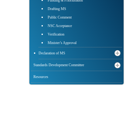
Funding & Prioritisation
Drafting MS
Public Comment
NSC Acceptance
Verification
Minister’s Approval
Declaration of MS
Standards Development Committee
Resources