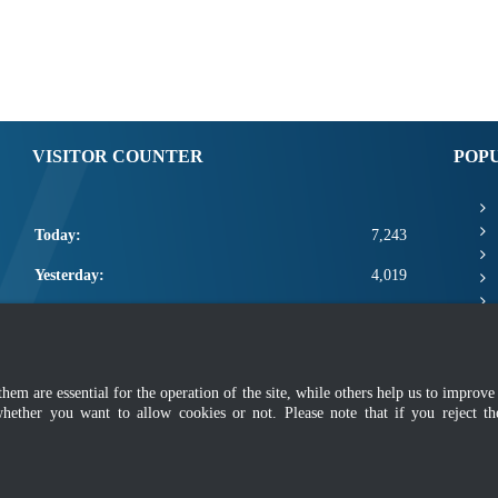
VISITOR COUNTER
POP
Today:
7,243
Yesterday:
4,019
This Week:
18,663
This Month:
20,809
m are essential for the operation of the site, while others help us to improve 
Total:
2,668,435
whether you want to allow cookies or not. Please note that if you reject t
mer
|
Security Policy
|
Privacy Policy
|
Application Privacy Policy
|
FAQ
|
Sitemap
|
Copyright 2022 @ Department of Standards Malaysia
 using latest version of Mozilla Firefox and Google Chrome with screen resolutio