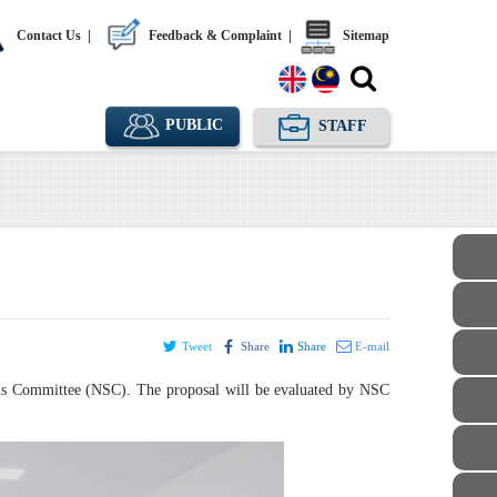
Contact Us
|
Feedback & Complaint
|
Sitemap
PUBLIC
STAFF
Tweet
Share
Share
E-mail
dards Committee (NSC). The proposal will be evaluated by NSC