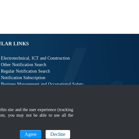
ULAR LINKS
Electrotechnical, ICT and Construction
Other Notification Search
Regular Notification Search
Notification Subscription
Business Management and Occupational Safety
this site and the user experience (tracking
hem, you may not be able to use all the
MyGOV
Agree
Decline
n 1366 x 768