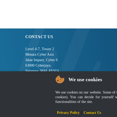
CONTACT US
Level 4-7, Tower 2
Menara Cyber Axis
Jalan Impact, Cyber 6
63000 Cyberjaya
Selangor, MALAYSIA
We use cookies
Tel : +603-8008 2900
Fax : +603-8008 2901
Email : central[at]jsm[dot]gov[dot]my
We use cookies on our website. Some of the
cookies). You can decide for yourself 
functionalities of the site.
Disclai
Privacy Policy
|
Contact Us
Best viewed