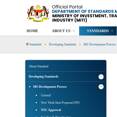
HOME
ABOUT US
STANDARDS
Standards
Developing Standards
MS Development Process
About Standard
Developing Standards
MS Development Process
General
New Work Item Proposal (NP)
NSC Approval