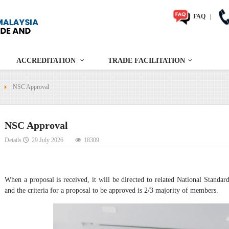
FAQ
|
ACCREDITATION
TRADE FACILITATION
NSC Approval
NSC Approval
Details
29 July 2026
18309
When a proposal is received, it will be directed to related National Stan
and the criteria for a proposal to be approved is 2/3 majority of members.