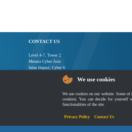
CONTACT US
Level 4-7, Tower 2
Menara Cyber Axis
Jalan Impact, Cyber 6
63000 Cyberjaya
We use cookies
Selangor, MALAYSIA
Tel : +603-8008 2900
We use cookies on our website. Some of the
Fax : +603-8008 2901
cookies). You can decide for yourself 
Email : central[at]jsm[dot]gov[dot]my
functionalities of the site.
Privacy Policy
|
Contact Us
Disclai
Best viewed