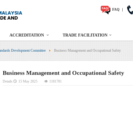
FAQ
|
ACCREDITATION
TRADE FACILITATION
andards Development Committee
Business Management and Occupational Safety
Business Management and Occupational Safety
Details
15 May 2025
1181781