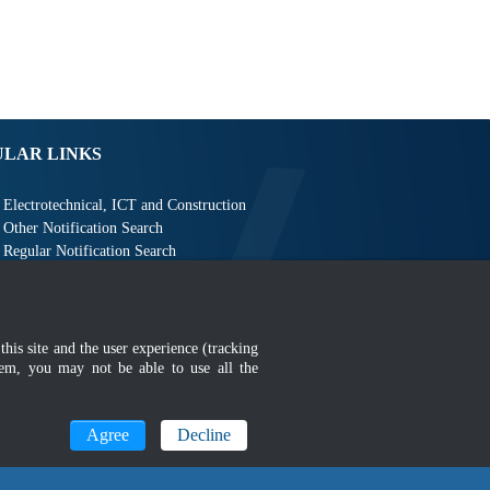
ULAR LINKS
Electrotechnical, ICT and Construction
Other Notification Search
Regular Notification Search
Notification Subscription
Business Management and Occupational Safety
this site and the user experience (tracking
hem, you may not be able to use all the
Agree
Decline
MyGOV
n 1366 x 768