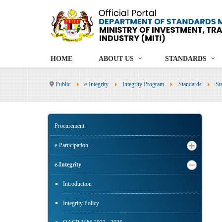
HOME
ABOUT US
STANDARDS
Public
e-Integrity
Integrity Program
Standards
St
Procurement
e-Participation
e-Integrity
Introduction
Integrity Policy