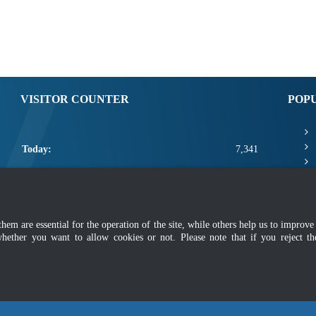
VISITOR COUNTER
POP
Today:
7,341
Yesterday:
4,019
This Week:
18,761
m are essential for the operation of the site, while others help us to improve 
This Month:
20,907
whether you want to allow cookies or not. Please note that if you reject t
Total:
2,668,533
mer
|
Security Policy
|
Privacy Policy
|
Application Privacy Policy
|
FAQ
|
Sitemap
|
Copyright 2022 @ Department of Standards Malaysia
 using latest version of Mozilla Firefox and Google Chrome with screen resolutio