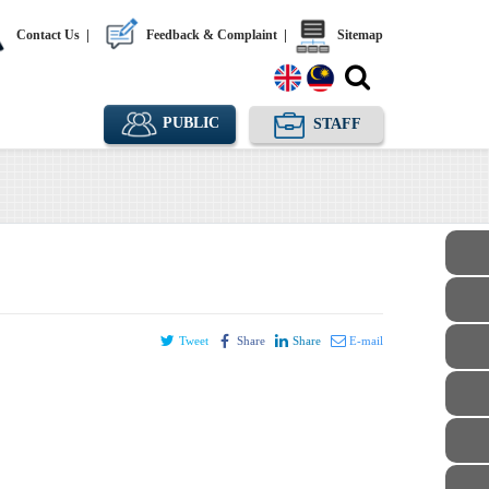
Contact Us
|
Feedback & Complaint
|
Sitemap
PUBLIC
STAFF
Tweet
Share
Share
E-mail