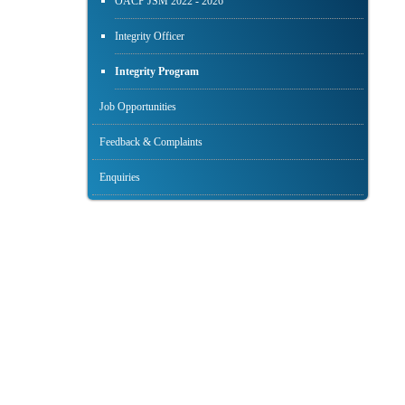
OACP JSM 2022 - 2026
Integrity Officer
Integrity Program
Job Opportunities
Feedback & Complaints
Enquiries