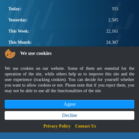
Today:
355
Yesterday:
2,505
This Week:
22,161
This Month:
24,307
We use cookies
Total:
2,671,933
POPULAR LINKS
We use cookies on our website. Some of them are essential for the
operation of the site, while others help us to improve this site and the
Electrotechnical, ICT and Construction
user experience (tracking cookies). You can decide for yourself whether
Other Notification Search
you want to allow cookies or not. Please note that if you reject them, you
may not be able to use all the functionalities of the site.
Regular Notification Search
Notification Subscription
Agree
Business Management and Occupational Safety
Decline
Disclaimer
|
Security Policy
|
Privacy Policy
|
Sitemap
|
MyGOV
|
Application Privacy Policy
|
FAQ
Privacy Policy
|
Contact Us
Copyright 2022 @ Department of Standards Malaysia
Best viewed using latest version of Mozilla Firefox and Google Chrome with