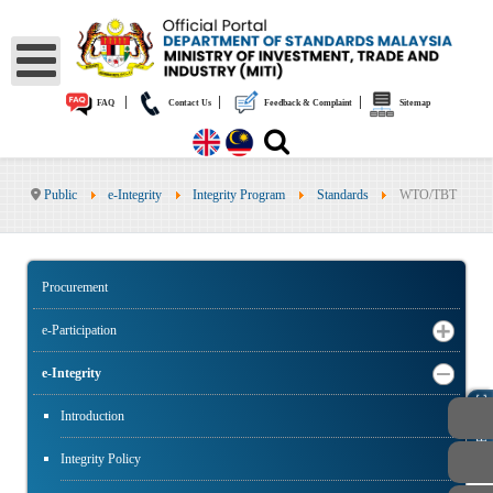
|
|
|
FAQ
Contact Us
Feedback & Complaint
Sitemap
Public
e-Integrity
Integrity Program
Standards
WTO/TBT
Procurement
e-Participation
e-Integrity
PUBLIC
Introduction
Integrity Policy