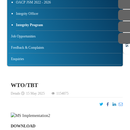
OACP JSM 2022 - 2026
Integrity Officer
Integrity Program
Job Opportunities
STAFF
Feedback & Complaints
Enquiries
WTO/TBT
Details
15 May 2025
1154075
DOWNLOAD