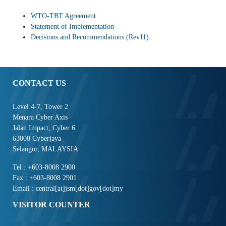
WTO-TBT Agreement
Statement of Implementation
Decisions and Recommendations (Rev11)
CONTACT US
Level 4-7, Tower 2
Menara Cyber Axis
Jalan Impact, Cyber 6
63000 Cyberjaya
Selangor, MALAYSIA
Tel : +603-8008 2900
Fax : +603-8008 2901
Email : central[at]jsm[dot]gov[dot]my
VISITOR COUNTER