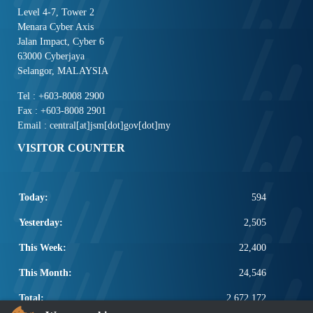
Level 4-7, Tower 2
Menara Cyber Axis
Jalan Impact, Cyber 6
63000 Cyberjaya
Selangor, MALAYSIA
Tel : +603-8008 2900
Fax : +603-8008 2901
Email : central[at]jsm[dot]gov[dot]my
VISITOR COUNTER
Today:
594
Yesterday:
2,505
This Week:
22,400
This Month:
24,546
Total:
2,672,172