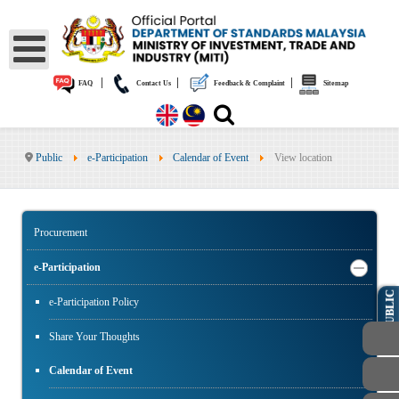
|
|
|
FAQ
Contact Us
Feedback & Complaint
Sitemap
Public
e-Participation
Calendar of Event
View location
Procurement
e-Participation
PUBLIC
e-Participation Policy
Share Your Thoughts
Calendar of Event