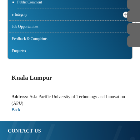
Public Comment
e-Integrity
STAFF
Job Opportunities
Feedback & Complaints
Enquiries
Kuala Lumpur
Address:
Asia Pacific University of Technology and Innovation
(APU)
Back
CONTACT US